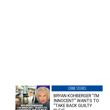
CRIME STORIES
BRYAN KOHBERGER “I’M
INNOCENT” WANTS TO
“TAKE BACK GUILTY