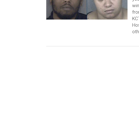
win
fro
KCT
Hos
oth