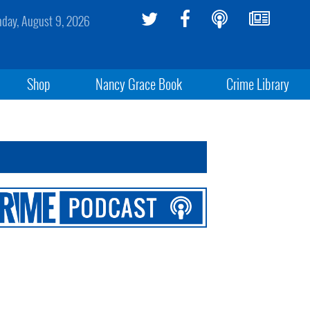
day, August 9, 2026
Shop
Nancy Grace Book
Crime Library