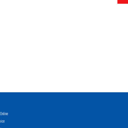
Online
vice