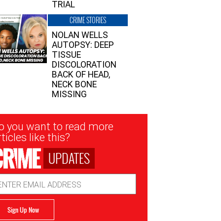
TRIAL
CRIME STORIES
NOLAN WELLS
AUTOPSY: DEEP
TISSUE
DISCOLORATION
BACK OF HEAD,
NECK BONE
MISSING
sletter
o you want to read more
nup
ticles like this?
UPDATES
ail
dress
Sign Up Now