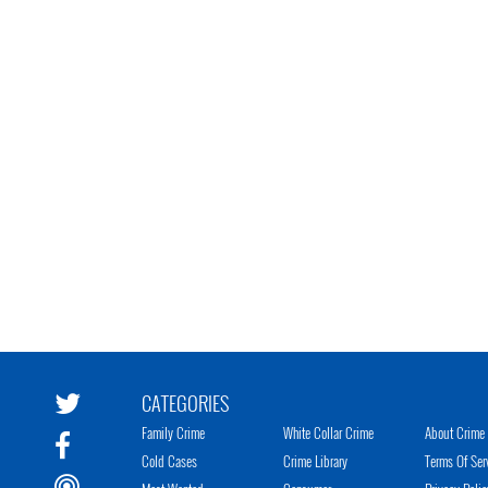
CATEGORIES
Family Crime
White Collar Crime
About Crime 
Cold Cases
Crime Library
Terms Of Ser