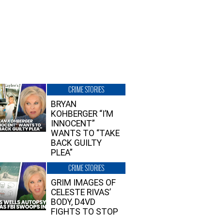
CRIME STORIES
BRYAN
KOHBERGER “I’M
INNOCENT”
WANTS TO “TAKE
BACK GUILTY
PLEA”
CRIME STORIES
GRIM IMAGES OF
CELESTE RIVAS’
BODY, D4VD
FIGHTS TO STOP