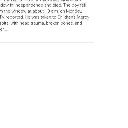
dow in Independence and died. The boy fell
m the window at about 10 a.m. on Monday,
V reported. He was taken to Children’s Mercy
pital with head trauma, broken bones, and
er …