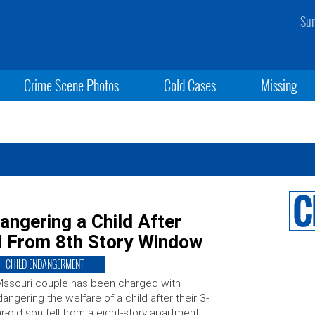
Sun
Crime Scene Photos
Cold Cases
Missing
ngering a Child After
ll From 8th Story Window
CHILD ENDANGERMENT
ssouri couple has been charged with
angering the welfare of a child after their 3-
r-old son fell from a eight-story apartment