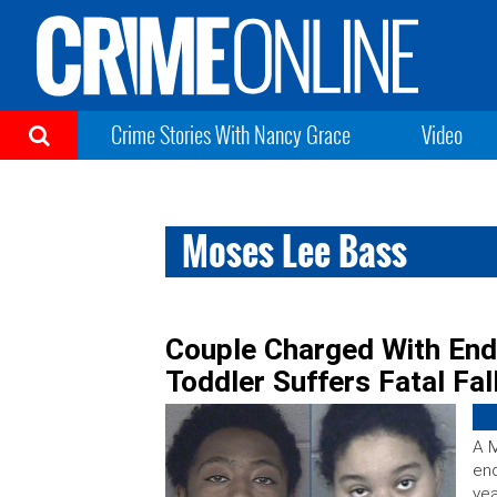
Crime Stories With Nancy Grace
Video
Moses Lee Bass
Couple Charged With Enda
Toddler Suffers Fatal Fa
A M
end
yea