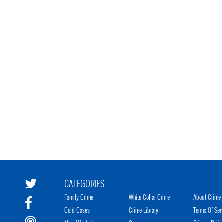
CATEGORIES
Family Crime
White Collar Crime
About Crime 
Cold Cases
Crime Library
Terms Of Ser