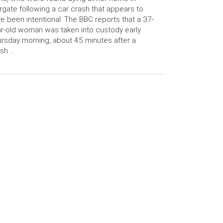
gate following a car crash that appears to
e been intentional. The BBC reports that a 37-
r-old woman was taken into custody early
rsday morning, about 45 minutes after a
sh …