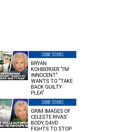
CRIME STORIES
BRYAN
KOHBERGER “I’M
INNOCENT”
WANTS TO “TAKE
BACK GUILTY
PLEA”
CRIME STORIES
GRIM IMAGES OF
CELESTE RIVAS’
BODY, D4VD
FIGHTS TO STOP