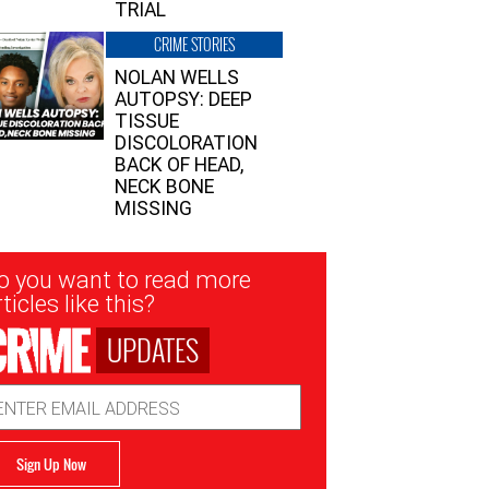
TRIAL
CRIME STORIES
NOLAN WELLS
AUTOPSY: DEEP
TISSUE
DISCOLORATION
BACK OF HEAD,
NECK BONE
MISSING
sletter
o you want to read more
nup
ticles like this?
UPDATES
ail
dress
Sign Up Now