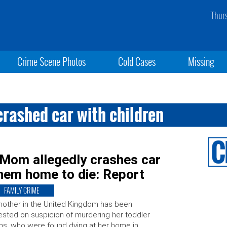
Thur
Crime Scene Photos
Cold Cases
Missing
crashed car with children
 Mom allegedly crashes car
them home to die: Report
FAMILY CRIME
other in the United Kingdom has been
ested on suspicion of murdering her toddler
ns, who were found dying at her home in