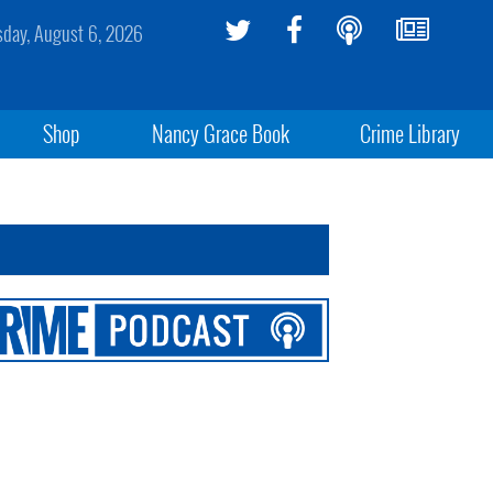
sday, August 6, 2026
Shop
Nancy Grace Book
Crime Library