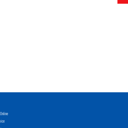
Online
vice