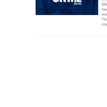
Mar
hav
yea
Thu
cra