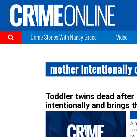
Crime Stories With Nancy Grace
Video
mother intentionally 
Toddler twins dead after
intentionally and brings 
A m
arr
twi