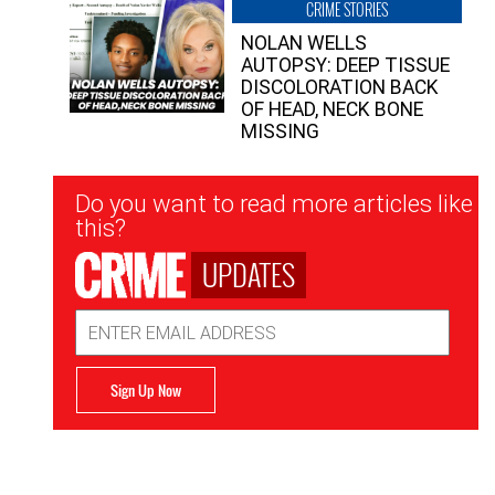
CRIME STORIES
NOLAN WELLS
AUTOPSY: DEEP TISSUE
DISCOLORATION BACK
OF HEAD, NECK BONE
MISSING
Newsletter
Do you want to read more articles like
Signup
this?
UPDATES
Email
Address
Sign Up Now