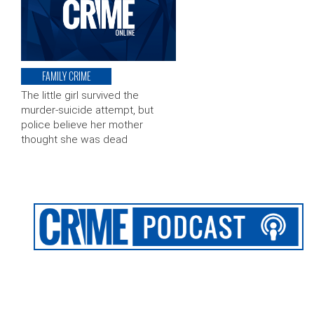
FAMILY CRIME
The little girl survived the
murder-suicide attempt, but
police believe her mother
thought she was dead