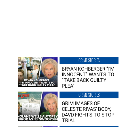
CRIME STORIES
BRYAN KOHBERGER “I’M
INNOCENT” WANTS TO
“TAKE BACK GUILTY
PLEA”
CRIME STORIES
GRIM IMAGES OF
CELESTE RIVAS’ BODY,
D4VD FIGHTS TO STOP
TRIAL