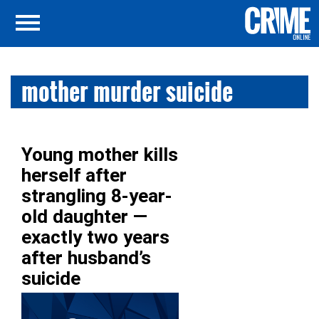
mother murder suicide
Young mother kills
herself after
strangling 8-year-
old daughter —
exactly two years
after husband’s
suicide