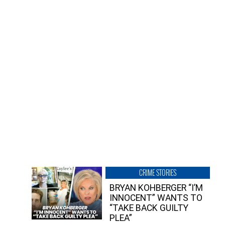
CRIME STORIES
BRYAN KOHBERGER “I’M
INNOCENT” WANTS TO
“TAKE BACK GUILTY
PLEA”