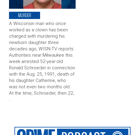
MURDER
A Wisconsin man who once
worked as a clown has been
charged with murdering his
newborn daughter three
decades ago, WISN-TV reports.
Authorities near Milwaukee this
week arrested 52-year-old
Ronald Schroeder in connection
with the Aug. 25, 1991, death of
his daughter Catherine, who
was not even two months old.
At the time, Schroeder, then 22,
…