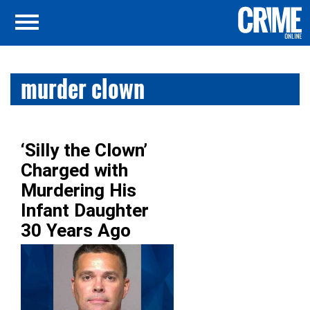
murder clown
‘Silly the Clown’
Charged with
Murdering His
Infant Daughter
30 Years Ago