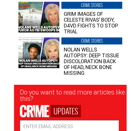
CRIME STORIES
GRIM IMAGES OF
CELESTE RIVAS’ BODY,
D4VD FIGHTS TO STOP
TRIAL
CRIME STORIES
NOLAN WELLS
AUTOPSY: DEEP TISSUE
DISCOLORATION BACK
OF HEAD, NECK BONE
MISSING
Newsletter
Do you want to read more articles like
Signup
this?
UPDATES
Email
Address