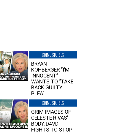
CRIME STORIES
BRYAN
KOHBERGER “I’M
INNOCENT”
WANTS TO “TAKE
BACK GUILTY
PLEA”
CRIME STORIES
GRIM IMAGES OF
CELESTE RIVAS’
BODY, D4VD
FIGHTS TO STOP