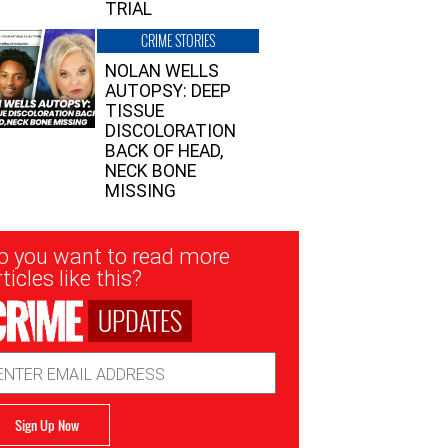
TRIAL
CRIME STORIES
NOLAN WELLS
AUTOPSY: DEEP
TISSUE
DISCOLORATION
BACK OF HEAD,
NECK BONE
MISSING
sletter
o you want to read more
nup
ticles like this?
UPDATES
ail
dress
Sign Up Now