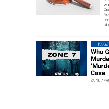
ove
Cri
Adv
phr
of 
PODCAS
Who G
Murde
‘Murde
Case
ZONE 7 wit