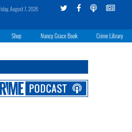
riday, August 7, 2026
Shop
Nancy Grace Book
Crime Library