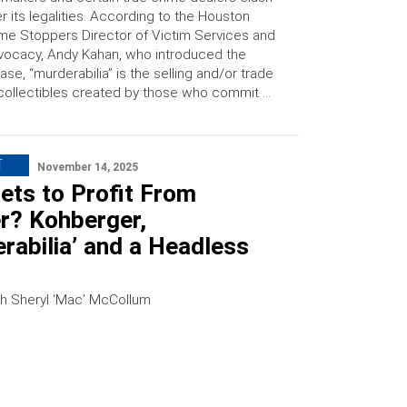
r its legalities. According to the Houston
me Stoppers Director of Victim Services and
ocacy, Andy Kahan, who introduced the
ase, “murderabilia” is the selling and/or trade
collectibles created by those who commit …
T
November 14, 2025
ets to Profit From
r? Kohberger,
rabilia’ and a Headless
h Sheryl ‘Mac’ McCollum