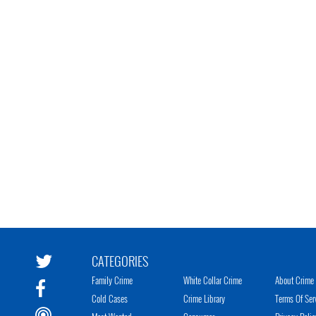
CATEGORIES
Family Crime
White Collar Crime
About Crime 
Cold Cases
Crime Library
Terms Of Ser