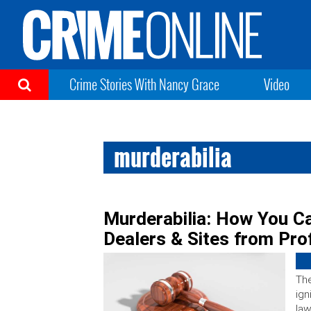
Crime Stories With Nancy Grace
Video
murderabilia
Murderabilia: How You Ca
Dealers & Sites from Prof
The
ign
law