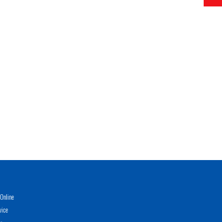
Online
vice