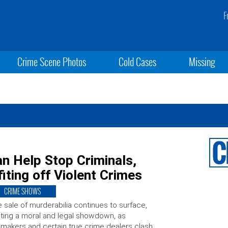
F
Crime Scene Photos
Cold Cases
Missing
n Help Stop Criminals,
iting off Violent Crimes
CRIME SHOWS
 sale of murderabilia continues to surface,
iting a moral and legal showdown, as
makers and certain true crime dealers clash