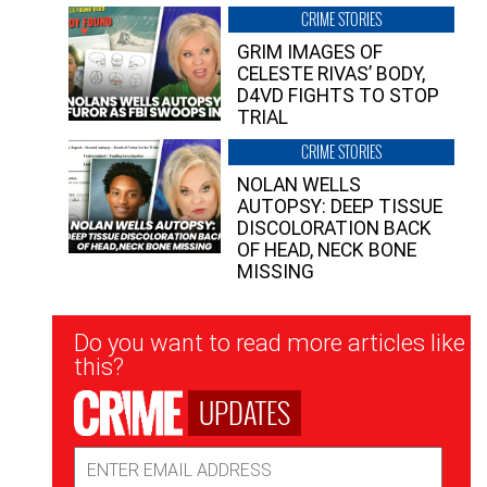
CRIME STORIES
GRIM IMAGES OF
CELESTE RIVAS’ BODY,
D4VD FIGHTS TO STOP
TRIAL
CRIME STORIES
NOLAN WELLS
AUTOPSY: DEEP TISSUE
DISCOLORATION BACK
OF HEAD, NECK BONE
MISSING
Newsletter
Do you want to read more articles like
Signup
this?
UPDATES
Email
Address