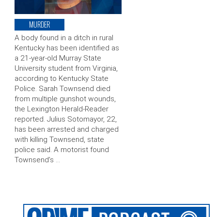
MURDER
A body found in a ditch in rural
Kentucky has been identified as
a 21-year-old Murray State
University student from Virginia,
according to Kentucky State
Police. Sarah Townsend died
from multiple gunshot wounds,
the Lexington Herald-Reader
reported. Julius Sotomayor, 22,
has been arrested and charged
with killing Townsend, state
police said. A motorist found
Townsend’s …