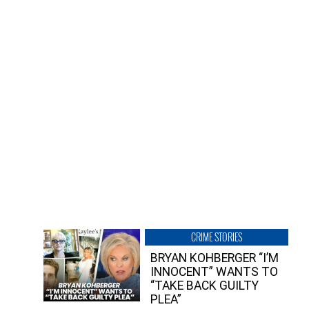
CRIME STORIES
BRYAN KOHBERGER “I’M
INNOCENT” WANTS TO
“TAKE BACK GUILTY
PLEA”