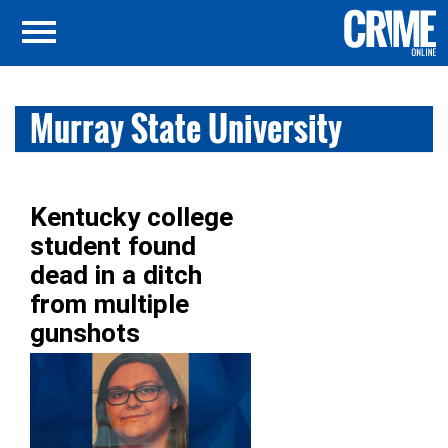
Murray State University
Kentucky college
student found
dead in a ditch
from multiple
gunshots