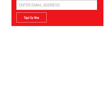
Email
Address
Sign Up Now