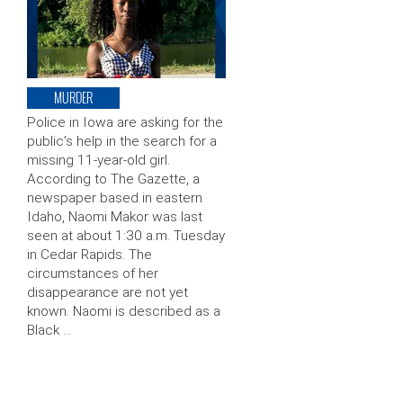
MURDER
Police in Iowa are asking for the
public’s help in the search for a
missing 11-year-old girl.
According to The Gazette, a
newspaper based in eastern
Idaho, Naomi Makor was last
seen at about 1:30 a.m. Tuesday
in Cedar Rapids. The
circumstances of her
disappearance are not yet
known. Naomi is described as a
Black …