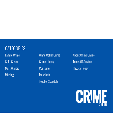
CATEGORIES
Family Crime
White Collar Crime
About Crime Online
Cold Cases
Crime Library
Terms Of Service
Most Wanted
Consumer
Privacy Policy
Missing
Mugshots
Teacher Scandals