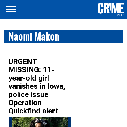
Naomi Makon
URGENT
MISSING: 11-
year-old girl
vanishes in Iowa,
police issue
Operation
Quickfind alert