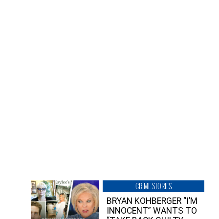
CRIME STORIES
BRYAN KOHBERGER “I’M
INNOCENT” WANTS TO