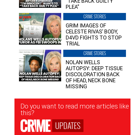
“TAKE BACK GUILTY
PLEA”
CRIME STORIES
GRIM IMAGES OF
CELESTE RIVAS’ BODY,
D4VD FIGHTS TO STOP
TRIAL
CRIME STORIES
NOLAN WELLS
AUTOPSY: DEEP TISSUE
DISCOLORATION BACK
OF HEAD, NECK BONE
MISSING
Newsletter
Do you want to read more articles like
Signup
this?
UPDATES