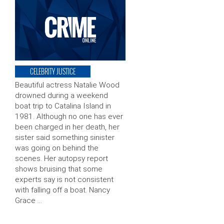
CELEBRITY JUSTICE
Beautiful actress Natalie Wood
drowned during a weekend
boat trip to Catalina Island in
1981. Although no one has ever
been charged in her death, her
sister said something sinister
was going on behind the
scenes. Her autopsy report
shows bruising that some
experts say is not consistent
with falling off a boat. Nancy
Grace …