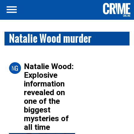
Natalie Wood murder
Natalie Wood:
Explosive
information
revealed on
one of the
biggest
mysteries of
all time