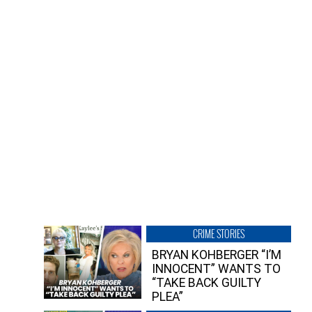
CRIME STORIES
BRYAN KOHBERGER “I’M
INNOCENT” WANTS TO
“TAKE BACK GUILTY
PLEA”