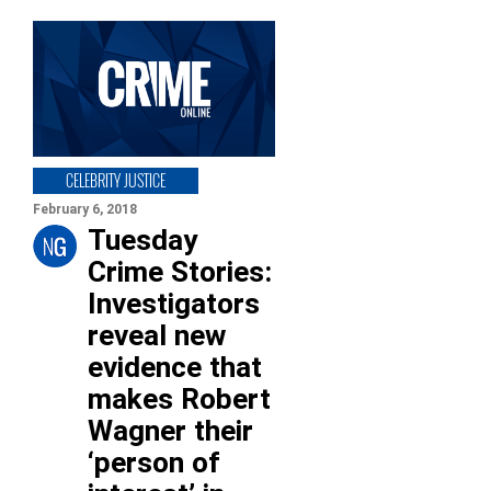
CELEBRITY JUSTICE
February 6, 2018
Tuesday
Crime Stories:
Investigators
reveal new
evidence that
makes Robert
Wagner their
‘person of