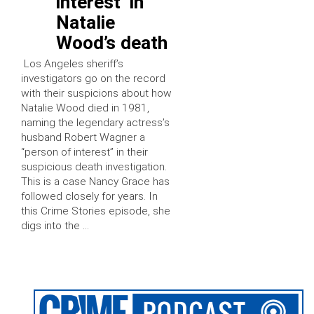
interest’ in
Natalie
Wood’s death
Los Angeles sheriff’s
investigators go on the record
with their suspicions about how
Natalie Wood died in 1981,
naming the legendary actress’s
husband Robert Wagner a
“person of interest” in their
suspicious death investigation.
This is a case Nancy Grace has
followed closely for years. In
this Crime Stories episode, she
digs into the …