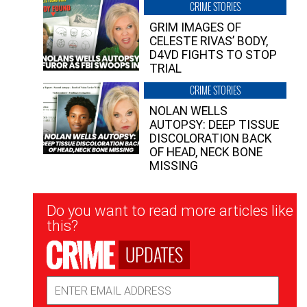
CRIME STORIES
GRIM IMAGES OF
CELESTE RIVAS’ BODY,
D4VD FIGHTS TO STOP
TRIAL
CRIME STORIES
NOLAN WELLS
AUTOPSY: DEEP TISSUE
DISCOLORATION BACK
OF HEAD, NECK BONE
MISSING
Newsletter
Do you want to read more articles like
Signup
this?
UPDATES
Email
Address