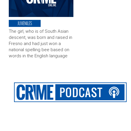
JUVENILES
The girl, who is of South Asian
descent, was born and raised in
Fresno and had just won a
national spelling bee based on
words in the English language