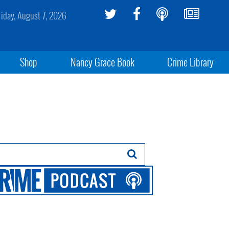
riday, August 7, 2026
Shop
Nancy Grace Book
Crime Library