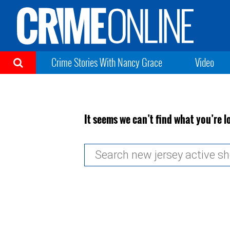
Crime Stories With Nancy Grace
Video
It seems we can’t find what you’re l
Search
for: