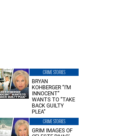
CRIME STORIES
BRYAN
KOHBERGER “I’M
INNOCENT”
WANTS TO “TAKE
BACK GUILTY
PLEA”
CRIME STORIES
GRIM IMAGES OF