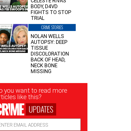
CELESTE RIVAS’
BODY, D4VD
FIGHTS TO STOP
TRIAL
CRIME STORIES
NOLAN WELLS
AUTOPSY: DEEP
TISSUE
DISCOLORATION
BACK OF HEAD,
NECK BONE
MISSING
sletter
o you want to read more
nup
ticles like this?
UPDATES
ail
dress