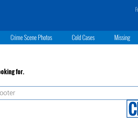
F
Crime Scene Photos
Cold Cases
Missing
ooking for.