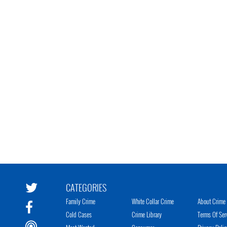
CATEGORIES
Family Crime
White Collar Crime
About Crime 
Cold Cases
Crime Library
Terms Of Ser