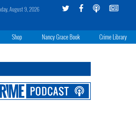
day, August 9, 2026
Shop
Nancy Grace Book
Crime Library