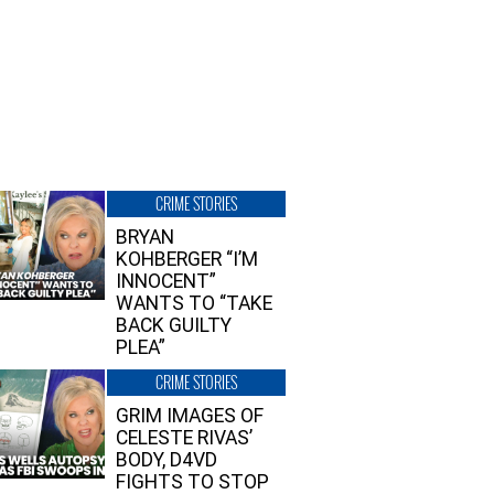
CRIME STORIES
BRYAN
KOHBERGER “I’M
INNOCENT”
WANTS TO “TAKE
BACK GUILTY
PLEA”
CRIME STORIES
GRIM IMAGES OF
CELESTE RIVAS’
BODY, D4VD
FIGHTS TO STOP