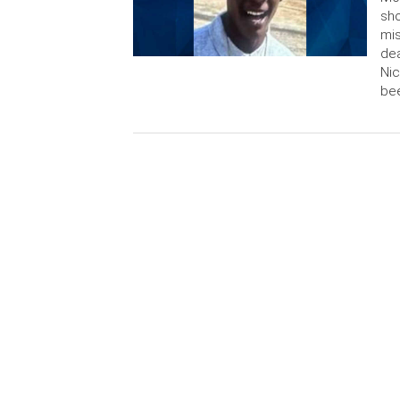
sho
mis
dea
Nic
bee