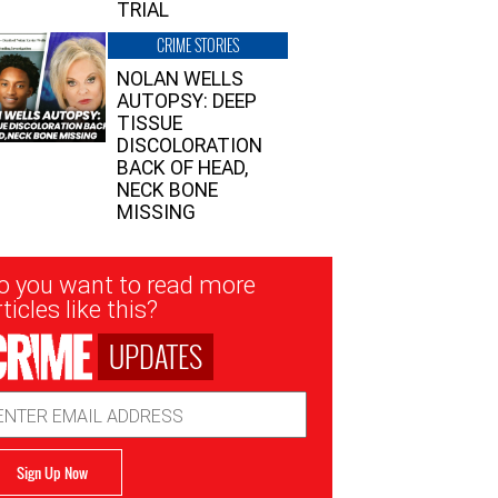
TRIAL
CRIME STORIES
NOLAN WELLS
AUTOPSY: DEEP
TISSUE
DISCOLORATION
BACK OF HEAD,
NECK BONE
MISSING
sletter
o you want to read more
nup
ticles like this?
UPDATES
ail
dress
Sign Up Now