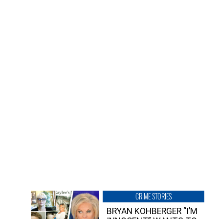
CRIME STORIES
BRYAN KOHBERGER “I’M