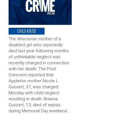
CHILD ABUSE
The Wisconsin mother of a
disabled girl who reportedly
died last year following months
of unthinkable neglect was
recently charged in connection
with her death. The Post
Crescent reported that
Appleton mother Nicole L.
Gussert, 37, was charged
Monday with child neglect
resulting in death. Brianna
Gussert, 13, died of sepsis
during Memorial Day weekend …