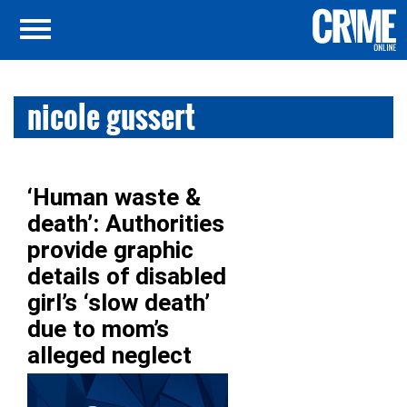
nicole gussert
‘Human waste &
death’: Authorities
provide graphic
details of disabled
girl’s ‘slow death’
due to mom’s
alleged neglect