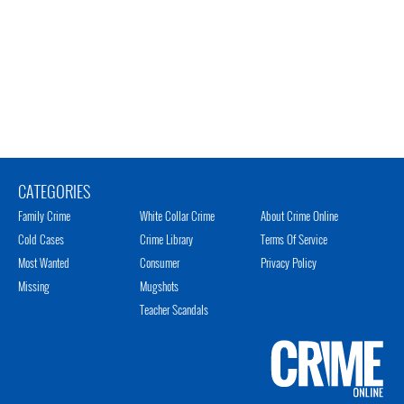
CATEGORIES
Family Crime
White Collar Crime
About Crime Online
Cold Cases
Crime Library
Terms Of Service
Most Wanted
Consumer
Privacy Policy
Missing
Mugshots
Teacher Scandals