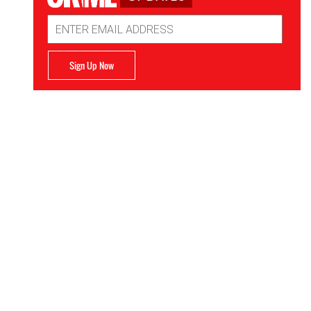
Email
Address
Sign Up Now