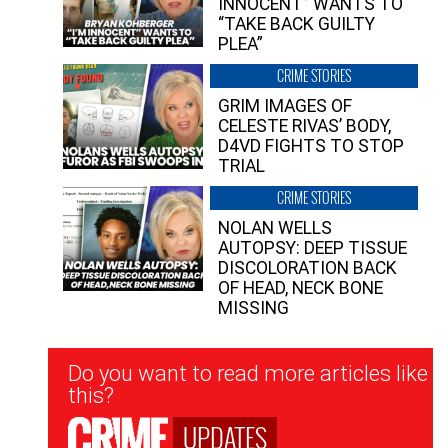
INNOCENT” WANTS TO
“TAKE BACK GUILTY
PLEA”
CRIME STORIES
GRIM IMAGES OF
CELESTE RIVAS’ BODY,
D4VD FIGHTS TO STOP
TRIAL
CRIME STORIES
NOLAN WELLS
AUTOPSY: DEEP TISSUE
DISCOLORATION BACK
OF HEAD, NECK BONE
MISSING
Newsletter
Do you want to read more articles like
Signup
this?
UPDATES