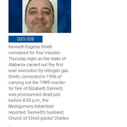
DEATH ROW
Kenneth Eugene Smith
convulsed for four minutes
Thursday night as the state of
Alabama carried out the first
ever execution by nitrogen gas.
Smith, convicted in 1996 of
carrying out the 1989 murder-
for hire of Elizabeth Sennett,
was pronounced dead just
before 8:30 p.m., the
Montgomery Advertiser
reported. Sennett’s husband,
Church of Christ pastor Charles
…