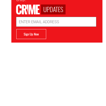
UPDATES
Email
Address
Sign Up Now