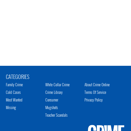
CATEGORIES
Family Crime
White Collar Crime
About Crime Online
Cold Cases
Crime Library
Terms Of Service
Most Wanted
Consumer
Privacy Policy
Missing
Mugshots
Teacher Scandals