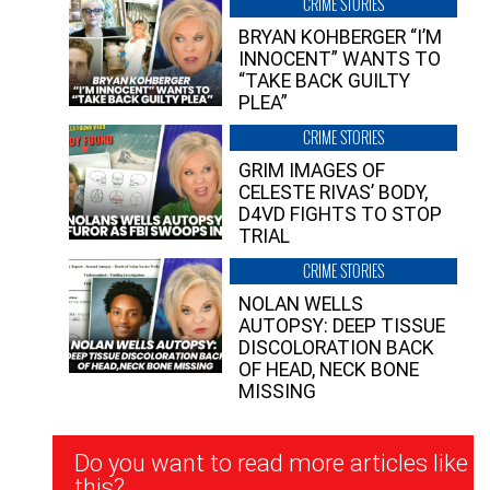
CRIME STORIES
BRYAN KOHBERGER “I’M
INNOCENT” WANTS TO
“TAKE BACK GUILTY
PLEA”
CRIME STORIES
GRIM IMAGES OF
CELESTE RIVAS’ BODY,
D4VD FIGHTS TO STOP
TRIAL
CRIME STORIES
NOLAN WELLS
AUTOPSY: DEEP TISSUE
DISCOLORATION BACK
OF HEAD, NECK BONE
MISSING
Newsletter
Do you want to read more articles like
Signup
this?