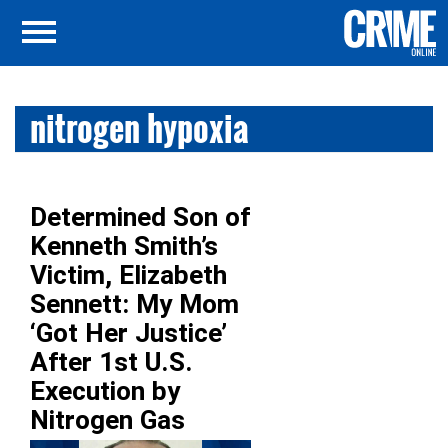
nitrogen hypoxia
Determined Son of
Kenneth Smith’s
Victim, Elizabeth
Sennett: My Mom
‘Got Her Justice’
After 1st U.S.
Execution by
Nitrogen Gas