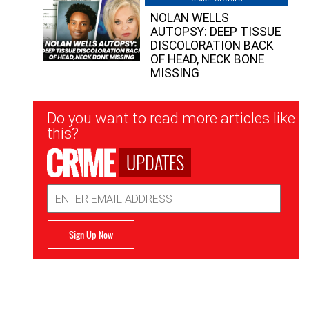
NOLAN WELLS
AUTOPSY: DEEP TISSUE
DISCOLORATION BACK
OF HEAD, NECK BONE
MISSING
Newsletter
Do you want to read more articles like
Signup
this?
UPDATES
Email
Address
Sign Up Now