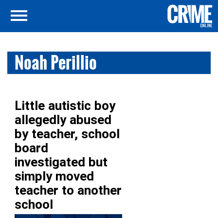
Noah Perillio
Little autistic boy
allegedly abused
by teacher, school
board
investigated but
simply moved
teacher to another
school