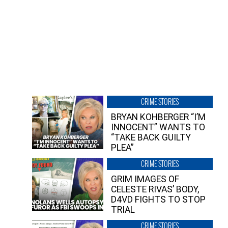
CRIME STORIES
BRYAN KOHBERGER “I’M
INNOCENT” WANTS TO
“TAKE BACK GUILTY
PLEA”
CRIME STORIES
GRIM IMAGES OF
CELESTE RIVAS’ BODY,
D4VD FIGHTS TO STOP
TRIAL
CRIME STORIES