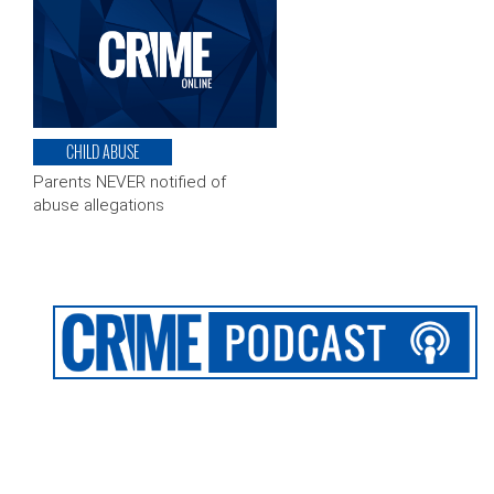
CHILD ABUSE
Parents NEVER notified of
abuse allegations