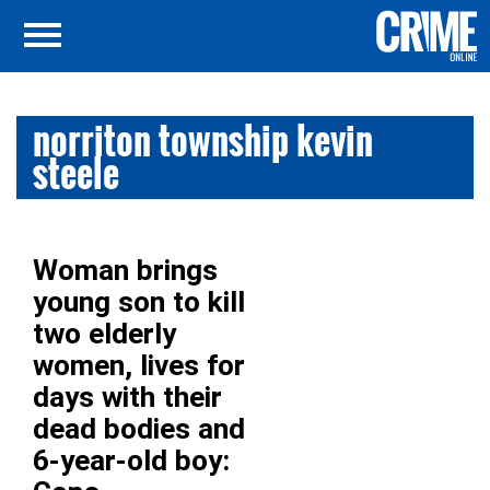
norriton township kevin
steele
Woman brings
young son to kill
two elderly
women, lives for
days with their
dead bodies and
6-year-old boy: