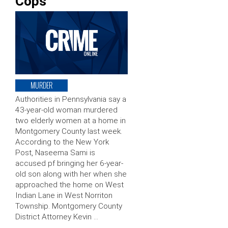
Cops
MURDER
Authorities in Pennsylvania say a
43-year-old woman murdered
two elderly women at a home in
Montgomery County last week.
According to the New York
Post, Naseema Sami is
accused pf bringing her 6-year-
old son along with her when she
approached the home on West
Indian Lane in West Norriton
Township. Montgomery County
District Attorney Kevin …