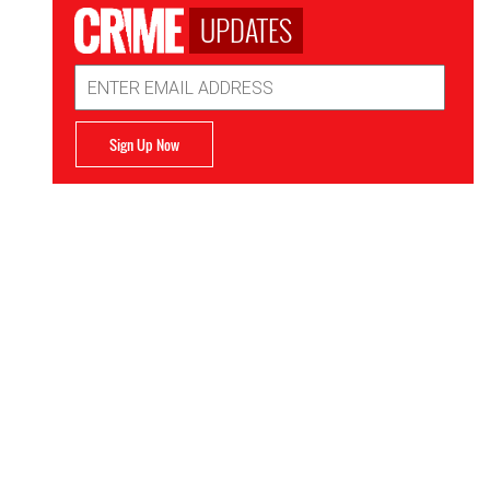
UPDATES
Email
Address
Sign Up Now