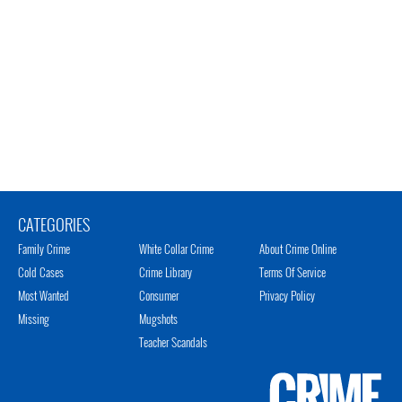
CATEGORIES
Family Crime
White Collar Crime
About Crime Online
Cold Cases
Crime Library
Terms Of Service
Most Wanted
Consumer
Privacy Policy
Missing
Mugshots
Teacher Scandals