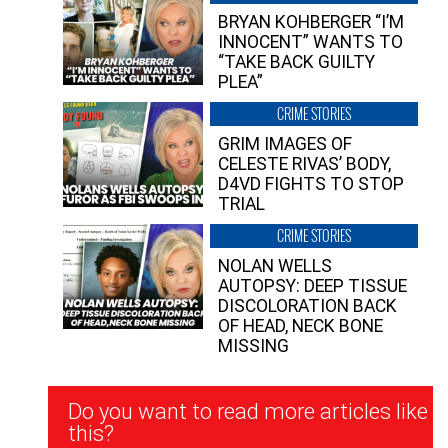
BRYAN KOHBERGER “I’M
INNOCENT” WANTS TO
“TAKE BACK GUILTY
PLEA”
CRIME STORIES
GRIM IMAGES OF
CELESTE RIVAS’ BODY,
D4VD FIGHTS TO STOP
TRIAL
CRIME STORIES
NOLAN WELLS
AUTOPSY: DEEP TISSUE
DISCOLORATION BACK
OF HEAD, NECK BONE
MISSING
Newsletter
Do you want to read more articles like
Signup
this?