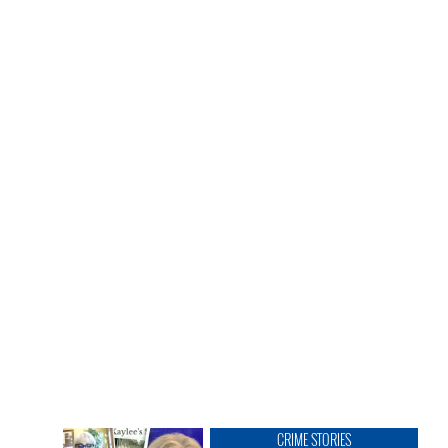
CRIME STORIES