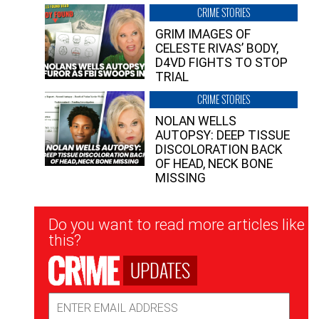
CRIME STORIES
GRIM IMAGES OF
CELESTE RIVAS’ BODY,
D4VD FIGHTS TO STOP
TRIAL
CRIME STORIES
NOLAN WELLS
AUTOPSY: DEEP TISSUE
DISCOLORATION BACK
OF HEAD, NECK BONE
MISSING
Newsletter
Do you want to read more articles like
Signup
this?
UPDATES
Email
Address