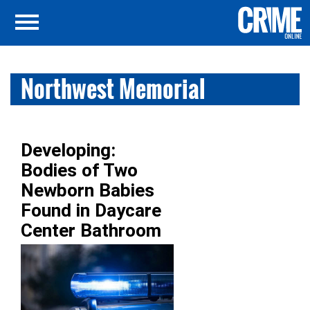
Northwest Memorial
Developing:
Bodies of Two
Newborn Babies
Found in Daycare
Center Bathroom