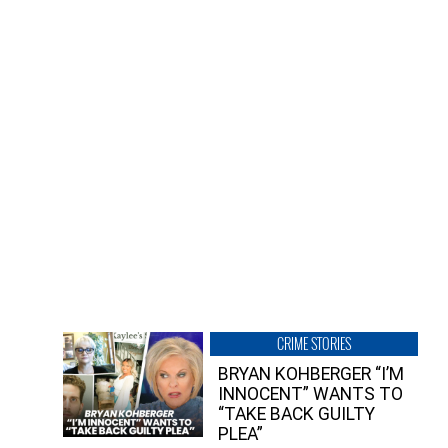
CRIME STORIES
BRYAN KOHBERGER “I’M
INNOCENT” WANTS TO
“TAKE BACK GUILTY
PLEA”