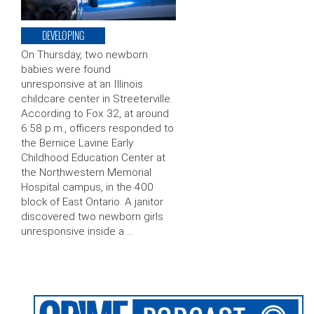
DEVELOPING
On Thursday, two newborn
babies were found
unresponsive at an Illinois
childcare center in Streeterville.
According to Fox 32, at around
6:58 p.m., officers responded to
the Bernice Lavine Early
Childhood Education Center at
the Northwestern Memorial
Hospital campus, in the 400
block of East Ontario. A janitor
discovered two newborn girls
unresponsive inside a …