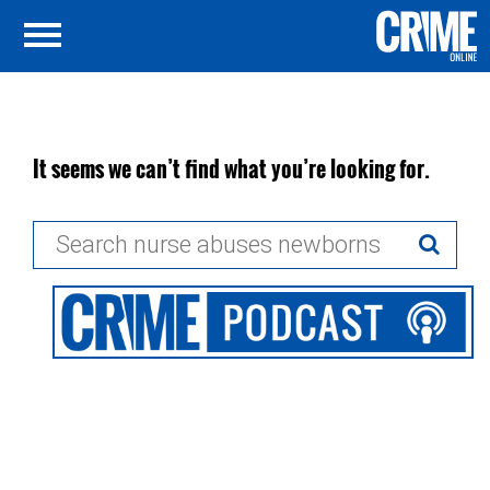
It seems we can’t find what you’re looking for.
Search
for: