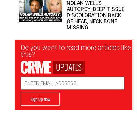
NOLAN WELLS
AUTOPSY: DEEP TISSUE
DISCOLORATION BACK
OF HEAD, NECK BONE
MISSING
Newsletter
Do you want to read more articles like
Signup
this?
UPDATES
Email
Address
Sign Up Now