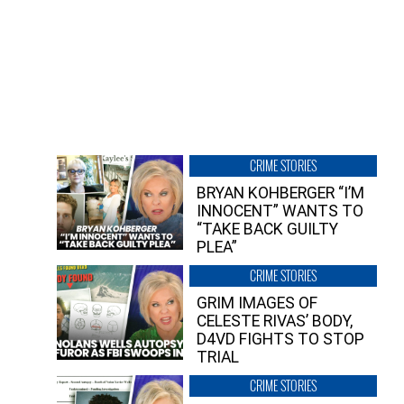
CRIME STORIES
BRYAN KOHBERGER “I’M
INNOCENT” WANTS TO
“TAKE BACK GUILTY
PLEA”
CRIME STORIES
GRIM IMAGES OF
CELESTE RIVAS’ BODY,
D4VD FIGHTS TO STOP
TRIAL
CRIME STORIES