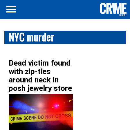
NYC murder
Dead victim found
with zip-ties
around neck in
posh jewelry store