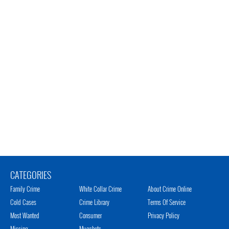
CATEGORIES
Family Crime
White Collar Crime
About Crime Online
Cold Cases
Crime Library
Terms Of Service
Most Wanted
Consumer
Privacy Policy
Missing
Mugshots