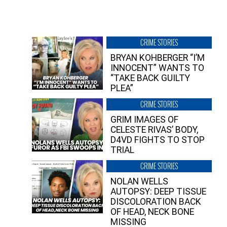
CRIME STORIES
BRYAN KOHBERGER “I’M
INNOCENT” WANTS TO
“TAKE BACK GUILTY
PLEA”
CRIME STORIES
GRIM IMAGES OF
CELESTE RIVAS’ BODY,
D4VD FIGHTS TO STOP
TRIAL
CRIME STORIES
NOLAN WELLS
AUTOPSY: DEEP TISSUE
DISCOLORATION BACK
OF HEAD, NECK BONE
MISSING