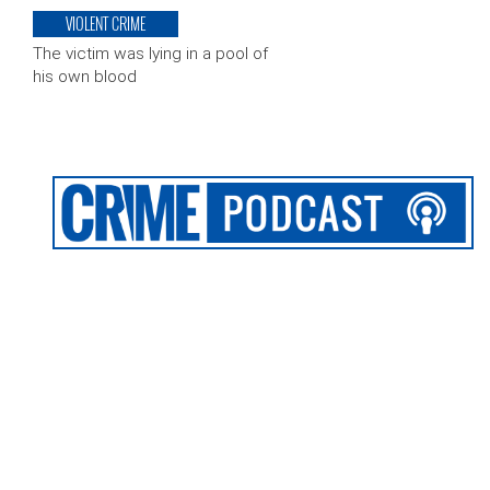
VIOLENT CRIME
The victim was lying in a pool of
his own blood