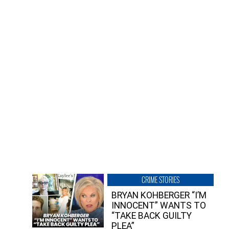
CRIME STORIES
BRYAN KOHBERGER “I’M
INNOCENT” WANTS TO
“TAKE BACK GUILTY
PLEA”