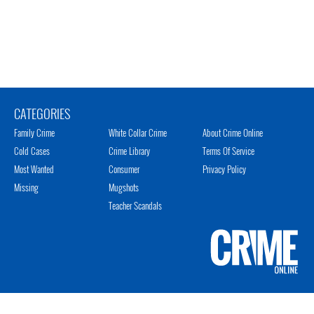
CATEGORIES
Family Crime
White Collar Crime
About Crime Online
Cold Cases
Crime Library
Terms Of Service
Most Wanted
Consumer
Privacy Policy
Missing
Mugshots
Teacher Scandals