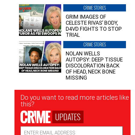
CRIME STORIES
GRIM IMAGES OF
CELESTE RIVAS’ BODY,
D4VD FIGHTS TO STOP
TRIAL
CRIME STORIES
NOLAN WELLS
AUTOPSY: DEEP TISSUE
DISCOLORATION BACK
OF HEAD, NECK BONE
MISSING
Newsletter
Do you want to read more articles like
Signup
this?
UPDATES
Email
Address