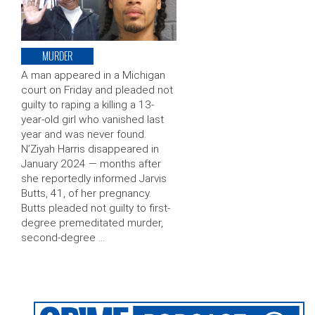
MURDER
A man appeared in a Michigan
court on Friday and pleaded not
guilty to raping a killing a 13-
year-old girl who vanished last
year and was never found.
N’Ziyah Harris disappeared in
January 2024 — months after
she reportedly informed Jarvis
Butts, 41, of her pregnancy.
Butts pleaded not guilty to first-
degree premeditated murder,
second-degree …