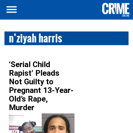
n’ziyah harris
‘Serial Child
Rapist’ Pleads
Not Guilty to
Pregnant 13-Year-
Old’s Rape,
Murder