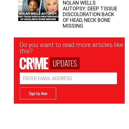
NOLAN WELLS
AUTOPSY: DEEP TISSUE
DISCOLORATION BACK
OF HEAD, NECK BONE
MISSING
Newsletter
Do you want to read more articles like
Signup
this?
UPDATES
Email
Address
Sign Up Now