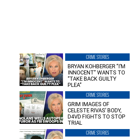
CRIME STORIES
BRYAN KOHBERGER “I’M
INNOCENT” WANTS TO
“TAKE BACK GUILTY
PLEA”
CRIME STORIES
GRIM IMAGES OF
CELESTE RIVAS’ BODY,
D4VD FIGHTS TO STOP
TRIAL
CRIME STORIES