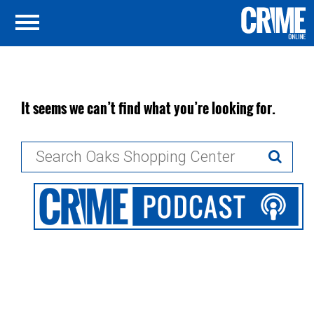
It seems we can’t find what you’re looking for.
Search
for: