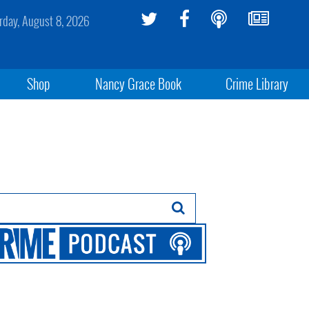
rday, August 8, 2026
Shop
Nancy Grace Book
Crime Library