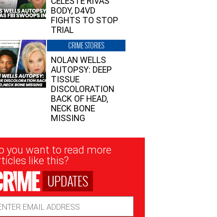
CELESTE RIVAS’
BODY, D4VD
FIGHTS TO STOP
TRIAL
CRIME STORIES
NOLAN WELLS
AUTOPSY: DEEP
TISSUE
DISCOLORATION
BACK OF HEAD,
NECK BONE
MISSING
sletter
o you want to read more
nup
ticles like this?
UPDATES
ail
dress