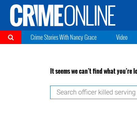
Crime Stories With Nancy Grace
Video
It seems we can’t find what you’re l
Search
for: