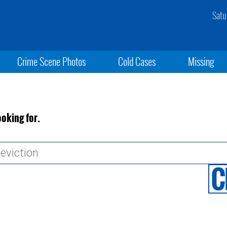
Satu
Crime Scene Photos
Cold Cases
Missing
ooking for.