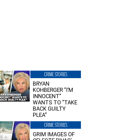
CRIME STORIES
BRYAN
KOHBERGER “I’M
INNOCENT”
WANTS TO “TAKE
BACK GUILTY
PLEA”
CRIME STORIES
GRIM IMAGES OF