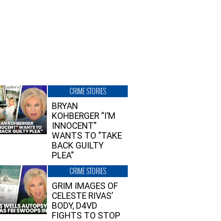
CRIME STORIES
BRYAN
KOHBERGER “I’M
INNOCENT”
WANTS TO “TAKE
BACK GUILTY
PLEA”
CRIME STORIES
GRIM IMAGES OF
CELESTE RIVAS’
BODY, D4VD
FIGHTS TO STOP