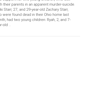
h their parents in an apparent murder-suicide.
ki Starr, 27, and 29-year-old Zachary Starr,
 were found dead in their Ohio home last
th, had two young children: Ryah, 2, and 7-
r-old …