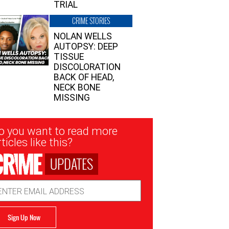
TRIAL
CRIME STORIES
NOLAN WELLS
AUTOPSY: DEEP
TISSUE
DISCOLORATION
BACK OF HEAD,
NECK BONE
MISSING
sletter
o you want to read more
nup
ticles like this?
UPDATES
ail
dress
Sign Up Now