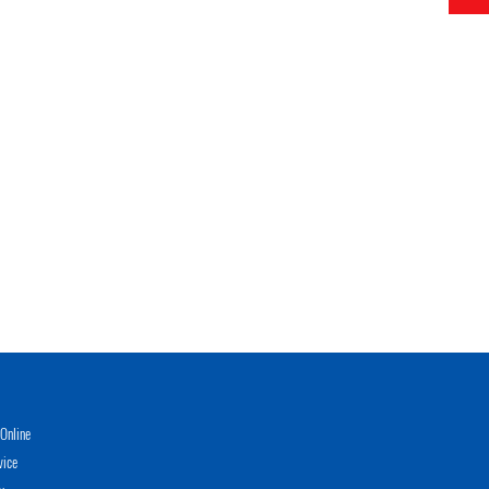
Online
vice