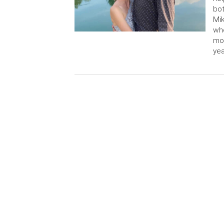
bot
Mik
who
mon
yea