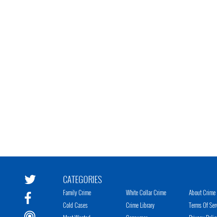
CATEGORIES
Family Crime
White Collar Crime
About Crime 
Cold Cases
Crime Library
Terms Of Ser