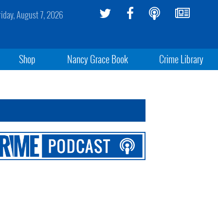
riday, August 7, 2026
Shop
Nancy Grace Book
Crime Library