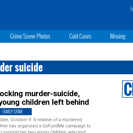
F
Crime Scene Photos
Cold Cases
Missing
der suicide
ocking murder-suicide,
young children left behind
FAMILY CRIME
ate, October 9: A relative of a murdered
ther has organized a GoFundMe campaign to
p support her two young children, who lost