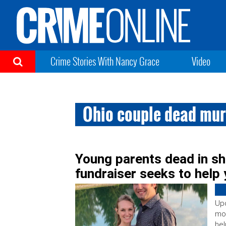
Crime Stories With Nancy Grace
Video
Ohio couple dead mur
Young parents dead in sh
fundraiser seeks to help 
Upd
mo
hel