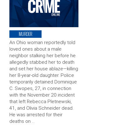
MURDER
An Ohio woman reportedly told
loved ones about a male
neighbor stalking her before he
allegedly stabbed her to death
and set her house ablaze—killing
her 8-year-old daughter. Police
temporarily detained Dominique
C. Swopes, 27, in connection
with the November 20 incident
that left Rebecca Pletnewski,
41, and Olivia Schneider dead.
He was arrested for their
deaths on …