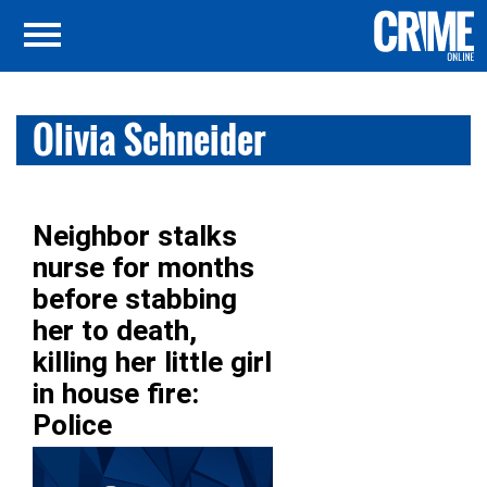
Olivia Schneider
Neighbor stalks
nurse for months
before stabbing
her to death,
killing her little girl
in house fire:
Police