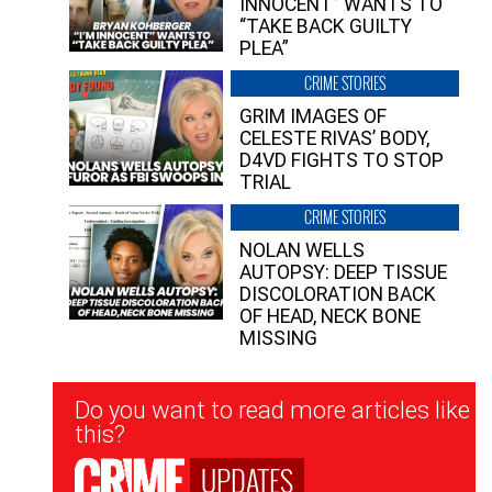
INNOCENT” WANTS TO
“TAKE BACK GUILTY
PLEA”
CRIME STORIES
GRIM IMAGES OF
CELESTE RIVAS’ BODY,
D4VD FIGHTS TO STOP
TRIAL
CRIME STORIES
NOLAN WELLS
AUTOPSY: DEEP TISSUE
DISCOLORATION BACK
OF HEAD, NECK BONE
MISSING
Newsletter
Do you want to read more articles like
Signup
this?
UPDATES