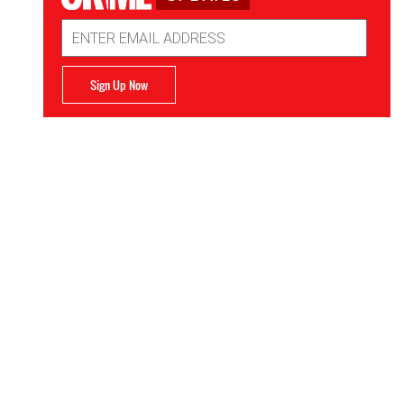
Email
Address
Sign Up Now