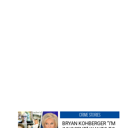
CRIME STORIES
BRYAN KOHBERGER “I’M