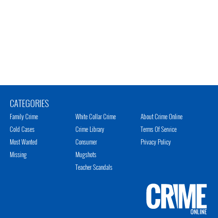
CATEGORIES
Family Crime
White Collar Crime
About Crime Online
Cold Cases
Crime Library
Terms Of Service
Most Wanted
Consumer
Privacy Policy
Missing
Mugshots
Teacher Scandals