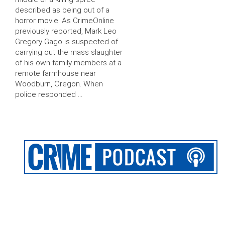
described as being out of a
horror movie. As CrimeOnline
previously reported, Mark Leo
Gregory Gago is suspected of
carrying out the mass slaughter
of his own family members at a
remote farmhouse near
Woodburn, Oregon. When
police responded …