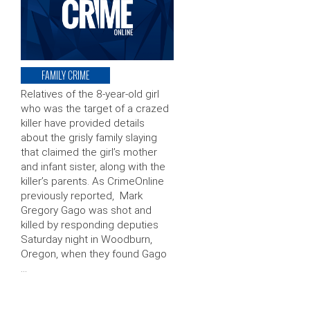
FAMILY CRIME
Relatives of the 8-year-old girl
who was the target of a crazed
killer have provided details
about the grisly family slaying
that claimed the girl’s mother
and infant sister, along with the
killer’s parents. As CrimeOnline
previously reported, Mark
Gregory Gago was shot and
killed by responding deputies
Saturday night in Woodburn,
Oregon, when they found Gago
…