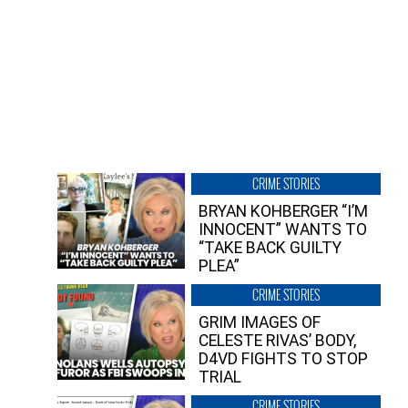
CRIME STORIES
BRYAN KOHBERGER “I’M
INNOCENT” WANTS TO
“TAKE BACK GUILTY
PLEA”
CRIME STORIES
GRIM IMAGES OF
CELESTE RIVAS’ BODY,
D4VD FIGHTS TO STOP
TRIAL
CRIME STORIES