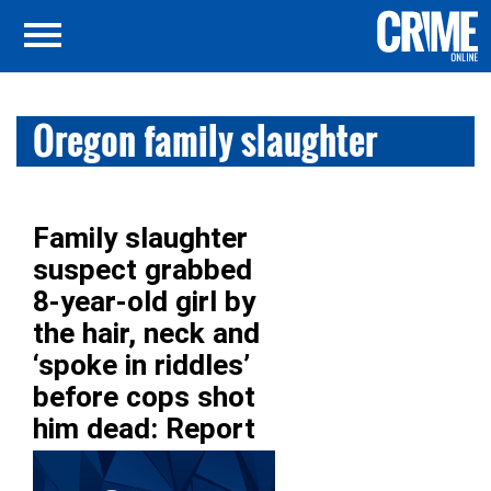
Oregon family slaughter
Family slaughter
suspect grabbed
8-year-old girl by
the hair, neck and
‘spoke in riddles’
before cops shot
him dead: Report