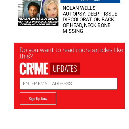
NOLAN WELLS
AUTOPSY: DEEP TISSUE
DISCOLORATION BACK
OF HEAD, NECK BONE
MISSING
Newsletter
Do you want to read more articles like
Signup
this?
UPDATES
Email
Address
Sign Up Now