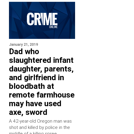
January 21, 2019
Dad who
slaughtered infant
daughter, parents,
and girlfriend in
bloodbath at
remote farmhouse
may have used
axe, sword
A 42-year-old Oregon man was
shot and killed by police in the
middle of a killing spree