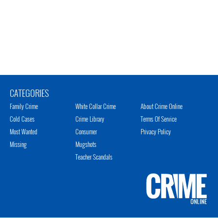
CATEGORIES
Family Crime
White Collar Crime
About Crime Online
Cold Cases
Crime Library
Terms Of Service
Most Wanted
Consumer
Privacy Policy
Missing
Mugshots
Teacher Scandals