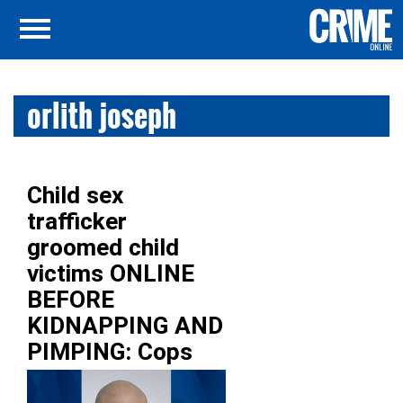
orlith joseph
Child sex
trafficker
groomed child
victims ONLINE
BEFORE
KIDNAPPING AND
PIMPING: Cops