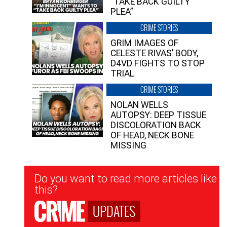
“TAKE BACK GUILTY
PLEA”
CRIME STORIES
GRIM IMAGES OF
CELESTE RIVAS’ BODY,
D4VD FIGHTS TO STOP
TRIAL
CRIME STORIES
NOLAN WELLS
AUTOPSY: DEEP TISSUE
DISCOLORATION BACK
OF HEAD, NECK BONE
MISSING
Newsletter
Do you want to read more articles like
Signup
this?
UPDATES