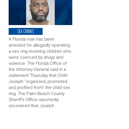
SEX CRIMES
A Florida man has been
arrested for allegedly operating
a sex ring involving children who
were coerced by drugs and
violence. The Florida Office of
the Attorney General said in a
statement Thursday that Orlith
Joseph “organized, promoted,
and profited from” the child sex
ring. The Palm Beach County
Sheriff’s Office reportedly
uncovered that Joseph …