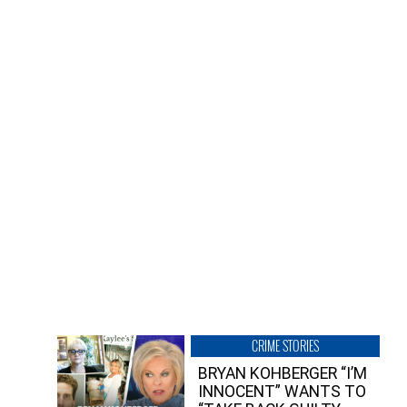
CRIME STORIES
BRYAN KOHBERGER “I’M
INNOCENT” WANTS TO