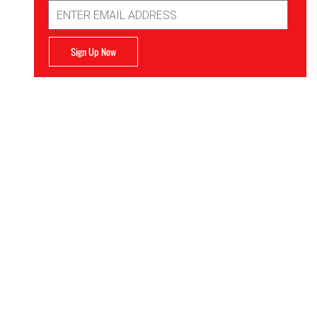
Email
Address
Sign Up Now