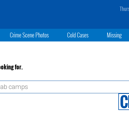
Thur
Crime Scene Photos
Cold Cases
Missing
ooking for.