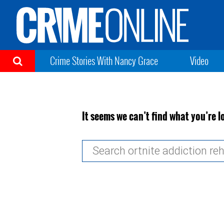
Crime Stories With Nancy Grace
Video
It seems we can’t find what you’re l
Search
for: