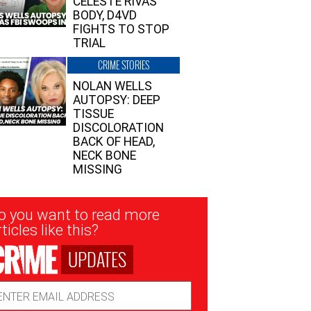
CELESTE RIVAS’
BODY, D4VD
FIGHTS TO STOP
TRIAL
CRIME STORIES
NOLAN WELLS
AUTOPSY: DEEP
TISSUE
DISCOLORATION
BACK OF HEAD,
NECK BONE
MISSING
sletter
o you want to read more
nup
ticles like this?
UPDATES
ail
dress