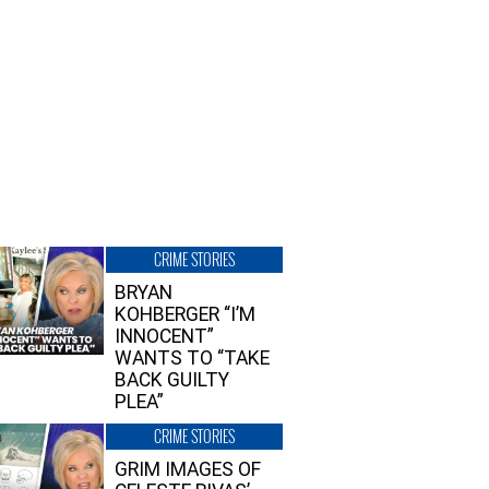
CRIME STORIES
BRYAN
KOHBERGER “I’M
INNOCENT”
WANTS TO “TAKE
BACK GUILTY
PLEA”
CRIME STORIES
GRIM IMAGES OF