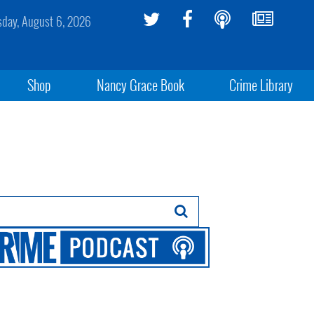
sday, August 6, 2026
Shop
Nancy Grace Book
Crime Library