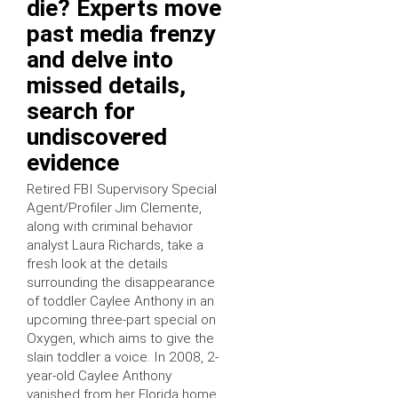
die? Experts move
past media frenzy
and delve into
missed details,
search for
undiscovered
evidence
Retired FBI Supervisory Special
Agent/Profiler Jim Clemente,
along with criminal behavior
analyst Laura Richards, take a
fresh look at the details
surrounding the disappearance
of toddler Caylee Anthony in an
upcoming three-part special on
Oxygen, which aims to give the
slain toddler a voice. In 2008, 2-
year-old Caylee Anthony
vanished from her Florida home,