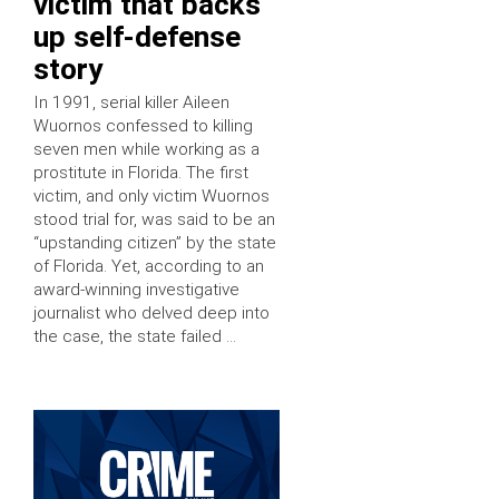
victim that backs
up self-defense
story
In 1991, serial killer Aileen
Wuornos confessed to killing
seven men while working as a
prostitute in Florida. The first
victim, and only victim Wuornos
stood trial for, was said to be an
“upstanding citizen” by the state
of Florida. Yet, according to an
award-winning investigative
journalist who delved deep into
the case, the state failed …