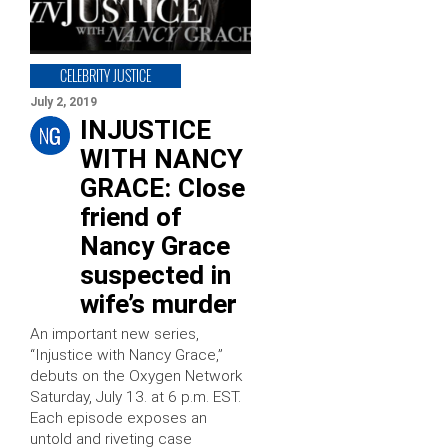
CELEBRITY JUSTICE
July 2, 2019
INJUSTICE
WITH NANCY
GRACE: Close
friend of
Nancy Grace
suspected in
wife’s murder
An important new series,
“Injustice with Nancy Grace,”
debuts on the Oxygen Network
Saturday, July 13. at 6 p.m. EST.
Each episode exposes an
untold and riveting case