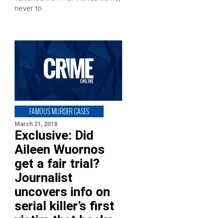
never to …
FAMOUS MURDER CASES
March 21, 2018
Exclusive: Did
Aileen Wuornos
get a fair trial?
Journalist
uncovers info on
serial killer’s first