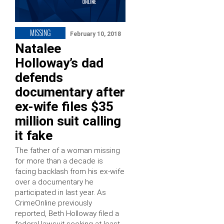
MISSING
February 10, 2018
Natalee
Holloway’s dad
defends
documentary after
ex-wife files $35
million suit calling
it fake
The father of a woman missing
for more than a decade is
facing backlash from his ex-wife
over a documentary he
participated in last year. As
CrimeOnline previously
reported, Beth Holloway filed a