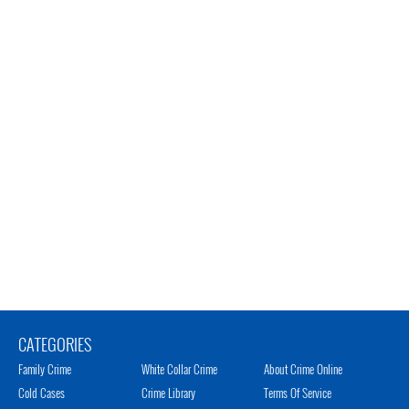
CATEGORIES
Family Crime
White Collar Crime
About Crime Online
Cold Cases
Crime Library
Terms Of Service