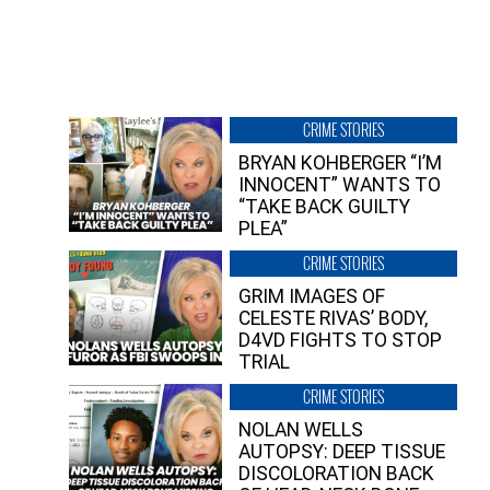
CRIME STORIES
BRYAN KOHBERGER “I’M
INNOCENT” WANTS TO
“TAKE BACK GUILTY
PLEA”
CRIME STORIES
GRIM IMAGES OF
CELESTE RIVAS’ BODY,
D4VD FIGHTS TO STOP
TRIAL
CRIME STORIES
NOLAN WELLS
AUTOPSY: DEEP TISSUE
DISCOLORATION BACK