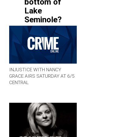
bottom of
Lake
Seminole?
INJUSTICE WITH NANCY
GRACE AIRS SATURDAY AT 6/5
CENTRAL