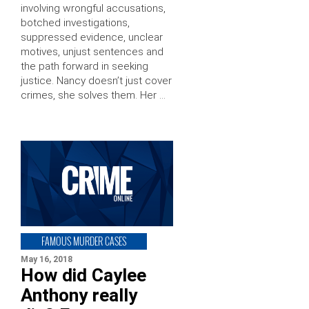
involving wrongful accusations,
botched investigations,
suppressed evidence, unclear
motives, unjust sentences and
the path forward in seeking
justice. Nancy doesn’t just cover
crimes, she solves them. Her …
FAMOUS MURDER CASES
May 16, 2018
How did Caylee
Anthony really