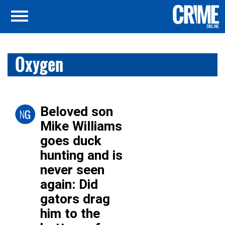
Oxygen
Beloved son
Mike Williams
goes duck
hunting and is
never seen
again: Did
gators drag
him to the