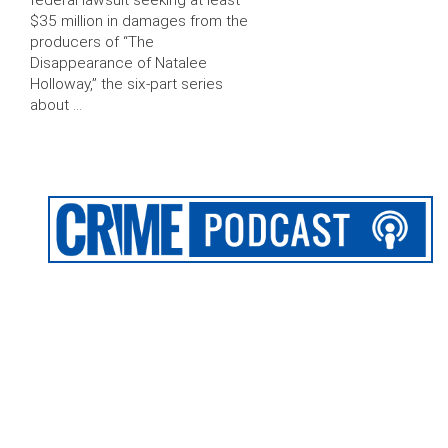
federal lawsuit seeking at least
$35 million in damages from the
producers of “The
Disappearance of Natalee
Holloway,” the six-part series
about …