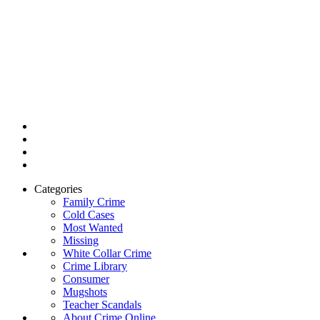
Categories
Family Crime
Cold Cases
Most Wanted
Missing
White Collar Crime
Crime Library
Consumer
Mugshots
Teacher Scandals
About Crime Online