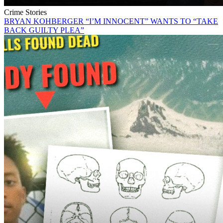
Crime Stories
BRYAN KOHBERGER “I’M INNOCENT” WANTS TO “TAKE
BACK GUILTY PLEA”