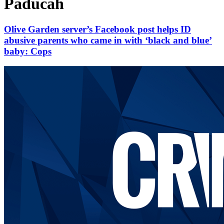
Paducah
Olive Garden server’s Facebook post helps ID
abusive parents who came in with ‘black and blue’
baby: Cops