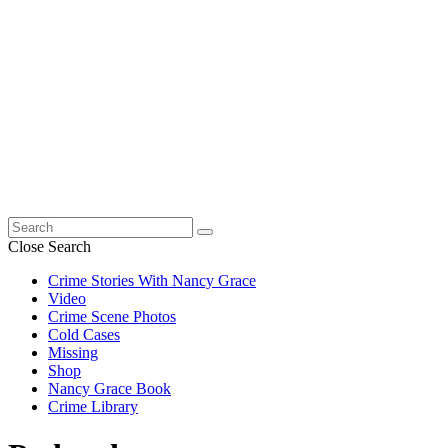
Search
for:
Close Search
Crime Stories With Nancy Grace
Video
Crime Scene Photos
Cold Cases
Missing
Shop
Nancy Grace Book
Crime Library