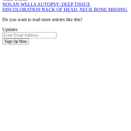
NOLAN WELLS AUTOPSY: DEEP TISSUE
DISCOLORATION BACK OF HEAD, NECK BONE MISSING
Newsletter
Do you want to read more articles like this?
Signup
Updates
Email
Address
Sign Up Now