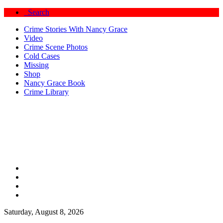
Search
Crime Stories With Nancy Grace
Video
Crime Scene Photos
Cold Cases
Missing
Shop
Nancy Grace Book
Crime Library
Saturday, August 8, 2026