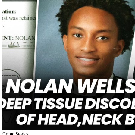
Crime Stories