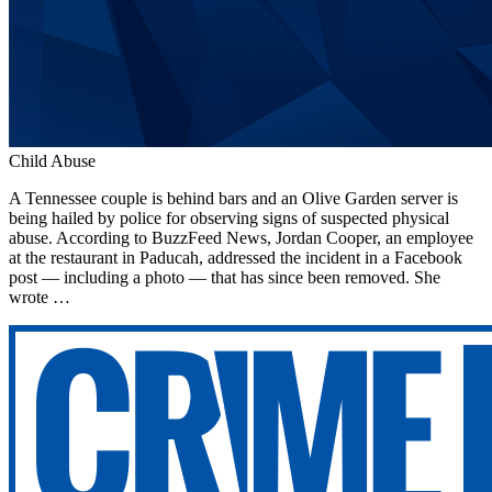
Child Abuse
A Tennessee couple is behind bars and an Olive Garden server is
being hailed by police for observing signs of suspected physical
abuse. According to BuzzFeed News, Jordan Cooper, an employee
at the restaurant in Paducah, addressed the incident in a Facebook
post — including a photo — that has since been removed. She
wrote …