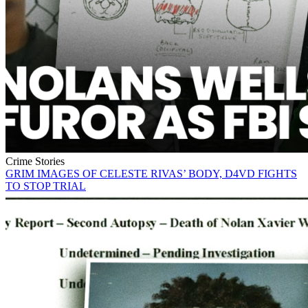
Crime Stories
GRIM IMAGES OF CELESTE RIVAS’ BODY, D4VD FIGHTS
TO STOP TRIAL