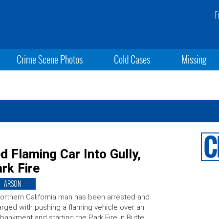
F
Crime Scene Photos
Cold Cases
Missing
d Flaming Car Into Gully,
rk Fire
ARSON
orthern California man has been arrested and
rged with pushing a flaming vehicle over an
ankment and starting the Park Fire in Butte