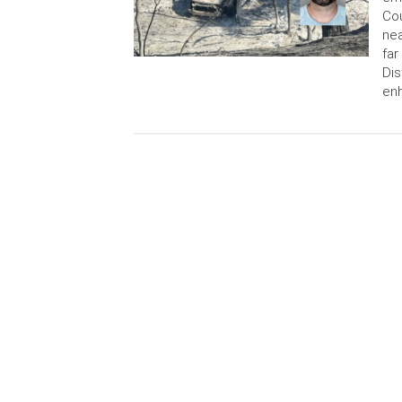
Cou
nea
far
Dis
en