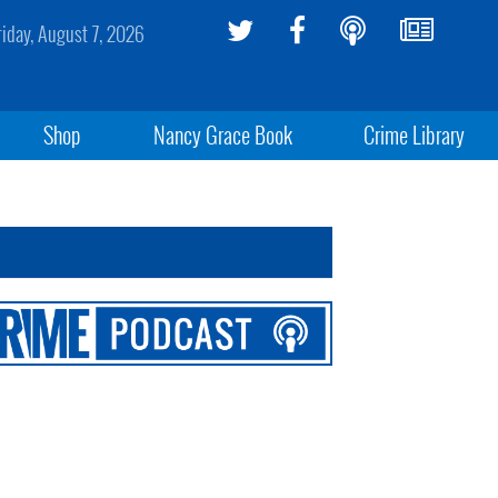
riday, August 7, 2026
Shop
Nancy Grace Book
Crime Library