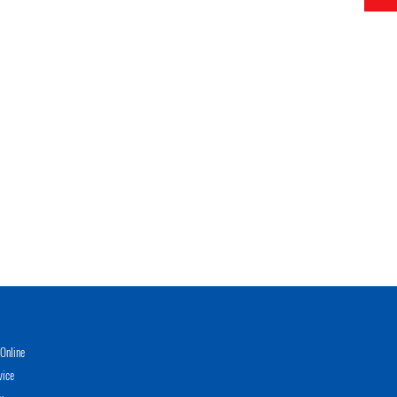
Online
vice