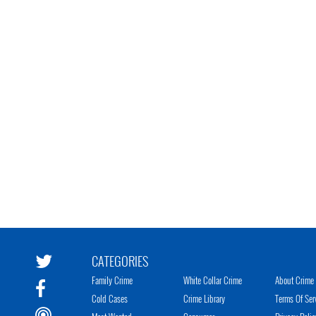
CATEGORIES
Family Crime
White Collar Crime
About Crime 
Cold Cases
Crime Library
Terms Of Ser