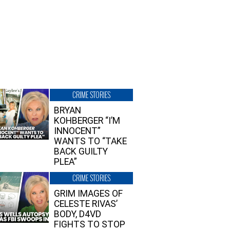
CRIME STORIES
BRYAN
KOHBERGER “I’M
INNOCENT”
WANTS TO “TAKE
BACK GUILTY
PLEA”
CRIME STORIES
GRIM IMAGES OF
CELESTE RIVAS’
BODY, D4VD
FIGHTS TO STOP