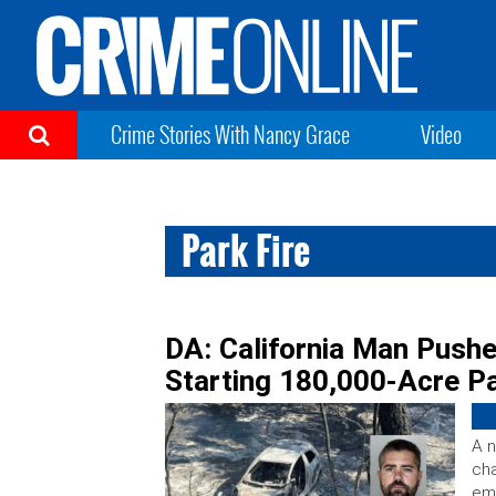
Crime Stories With Nancy Grace
Video
Park Fire
DA: California Man Pushe
Starting 180,000-Acre Pa
A n
cha
emb