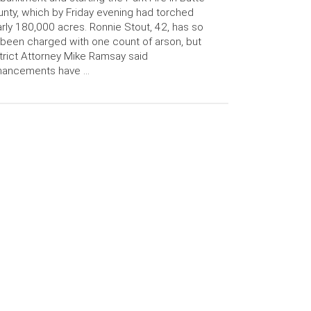
nty, which by Friday evening had torched
rly 180,000 acres. Ronnie Stout, 42, has so
 been charged with one count of arson, but
trict Attorney Mike Ramsay said
hancements have …