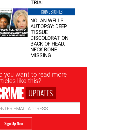
TRIAL
CRIME STORIES
NOLAN WELLS
AUTOPSY: DEEP
TISSUE
DISCOLORATION
BACK OF HEAD,
NECK BONE
MISSING
sletter
o you want to read more
nup
ticles like this?
UPDATES
ail
dress
Sign Up Now