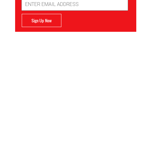
Address
Sign Up Now