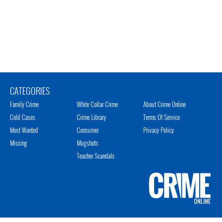
CATEGORIES
Family Crime
White Collar Crime
About Crime Online
Cold Cases
Crime Library
Terms Of Service
Most Wanted
Consumer
Privacy Policy
Missing
Mugshots
Teacher Scandals