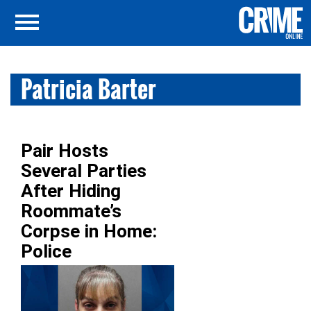
Patricia Barter
Pair Hosts
Several Parties
After Hiding
Roommate’s
Corpse in Home:
Police