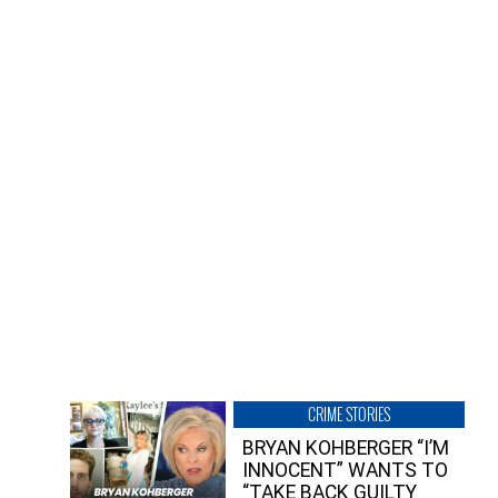
CRIME STORIES
BRYAN KOHBERGER “I’M
INNOCENT” WANTS TO
“TAKE BACK GUILTY