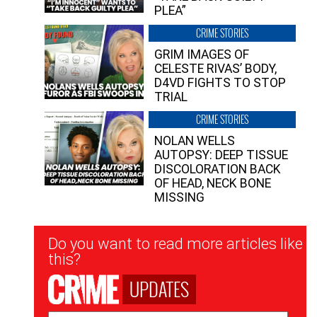
PLEA”
CRIME STORIES
GRIM IMAGES OF
CELESTE RIVAS’ BODY,
D4VD FIGHTS TO STOP
TRIAL
CRIME STORIES
NOLAN WELLS
AUTOPSY: DEEP TISSUE
DISCOLORATION BACK
OF HEAD, NECK BONE
MISSING
Newsletter
Do you want to read more articles like
Signup
this?
UPDATES
Email