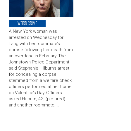
WEIRD CRIME
A New York woman was
arrested on Wednesday for
living with her roommate’s
corpse following her death from
an overdose in February. The
Johnstown Police Department
said Stephanie Hillburn’s arrest
for concealing a corpse
stemmed from a welfare check
officers performed at her home
on Valentine’s Day. Officers
asked Hillburn, 43, (pictured)
and another roommate, …