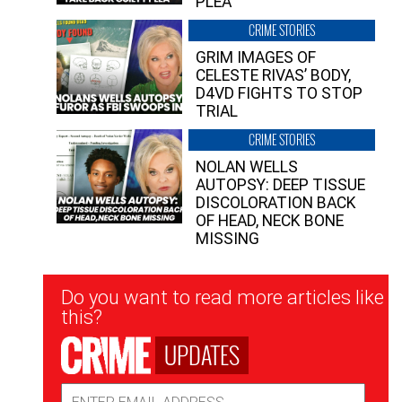
PLEA”
CRIME STORIES
GRIM IMAGES OF
CELESTE RIVAS’ BODY,
D4VD FIGHTS TO STOP
TRIAL
CRIME STORIES
NOLAN WELLS
AUTOPSY: DEEP TISSUE
DISCOLORATION BACK
OF HEAD, NECK BONE
MISSING
Newsletter
Do you want to read more articles like
Signup
this?
UPDATES
Email