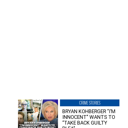
CRIME STORIES
BRYAN KOHBERGER “I’M
INNOCENT” WANTS TO
“TAKE BACK GUILTY