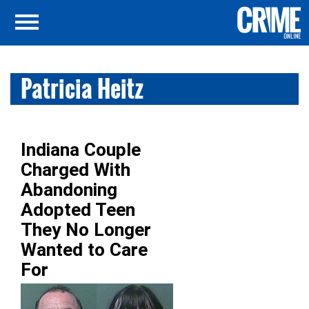
Patricia Heitz
Indiana Couple
Charged With
Abandoning
Adopted Teen
They No Longer
Wanted to Care
For