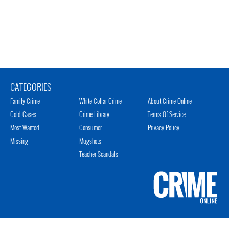
CATEGORIES
Family Crime
White Collar Crime
About Crime Online
Cold Cases
Crime Library
Terms Of Service
Most Wanted
Consumer
Privacy Policy
Missing
Mugshots
Teacher Scandals