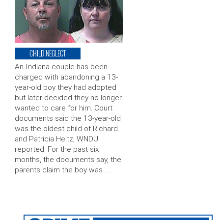
CHILD NEGLECT
An Indiana couple has been
charged with abandoning a 13-
year-old boy they had adopted
but later decided they no longer
wanted to care for him. Court
documents said the 13-year-old
was the oldest child of Richard
and Patricia Heitz, WNDU
reported. For the past six
months, the documents say, the
parents claim the boy was …