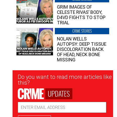
GRIM IMAGES OF
CELESTE RIVAS’ BODY,
D4VD FIGHTS TO STOP
TRIAL
CRIME STORIES
NOLAN WELLS
AUTOPSY: DEEP TISSUE
DISCOLORATION BACK
OF HEAD, NECK BONE
MISSING
Newsletter
Do you want to read more articles like
Signup
this?
UPDATES
Email
Address