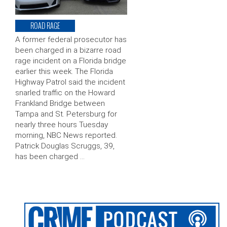
ROAD RAGE
A former federal prosecutor has
been charged in a bizarre road
rage incident on a Florida bridge
earlier this week. The Florida
Highway Patrol said the incident
snarled traffic on the Howard
Frankland Bridge between
Tampa and St. Petersburg for
nearly three hours Tuesday
morning, NBC News reported.
Patrick Douglas Scruggs, 39,
has been charged …