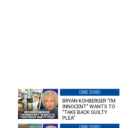
CRIME STORIES
BRYAN KOHBERGER “I’M
INNOCENT” WANTS TO
“TAKE BACK GUILTY
PLEA”
CRIME STORIES