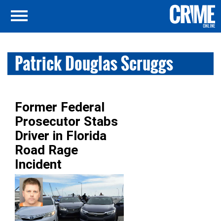
Patrick Douglas Scruggs
Former Federal
Prosecutor Stabs
Driver in Florida
Road Rage
Incident