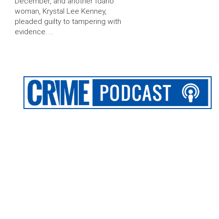
December, and another Idaho
woman, Krystal Lee Kenney,
pleaded guilty to tampering with
evidence. …