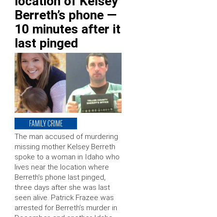
location of Kelsey
Berreth’s phone —
10 minutes after it
last pinged
FAMILY CRIME
The man accused of murdering
missing mother Kelsey Berreth
spoke to a woman in Idaho who
lives near the location where
Berreth’s phone last pinged,
three days after she was last
seen alive. Patrick Frazee was
arrested for Berreth’s murder in