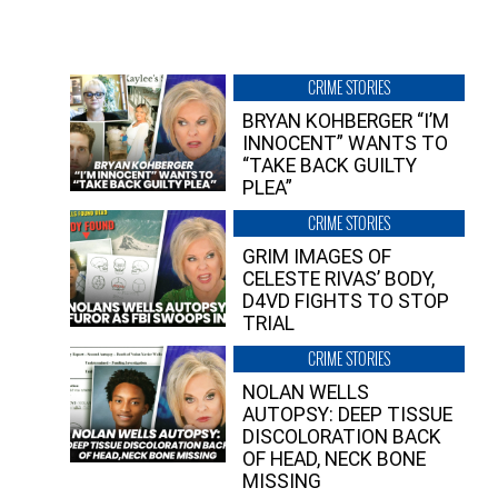
CRIME STORIES
BRYAN KOHBERGER “I’M
INNOCENT” WANTS TO
“TAKE BACK GUILTY
PLEA”
CRIME STORIES
GRIM IMAGES OF
CELESTE RIVAS’ BODY,
D4VD FIGHTS TO STOP
TRIAL
CRIME STORIES
NOLAN WELLS
AUTOPSY: DEEP TISSUE
DISCOLORATION BACK
OF HEAD, NECK BONE
MISSING