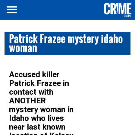
Patrick Frazee mystery idaho
woman
Accused killer
Patrick Frazee in
contact with
ANOTHER
mystery woman in
Idaho who lives
near last known