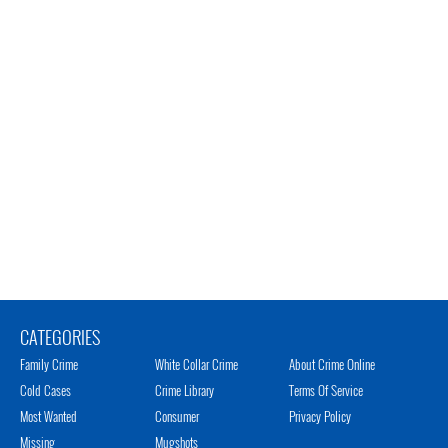
CATEGORIES
Family Crime
White Collar Crime
About Crime Online
Cold Cases
Crime Library
Terms Of Service
Most Wanted
Consumer
Privacy Policy
Missing
Mugshots