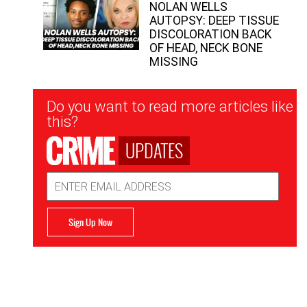
NOLAN WELLS
AUTOPSY: DEEP TISSUE
DISCOLORATION BACK
OF HEAD, NECK BONE
MISSING
Newsletter
Do you want to read more articles like
Signup
this?
UPDATES
Email
Address
Sign Up Now