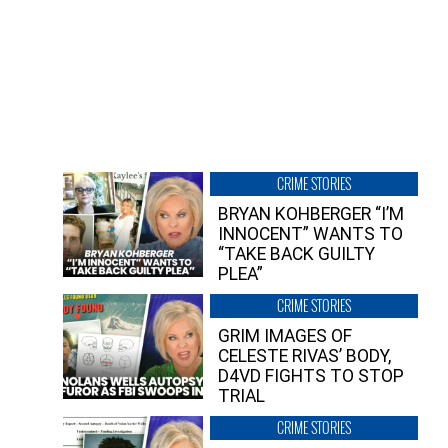
CRIME STORIES
BRYAN KOHBERGER “I’M
INNOCENT” WANTS TO
“TAKE BACK GUILTY
PLEA”
CRIME STORIES
GRIM IMAGES OF
CELESTE RIVAS’ BODY,
D4VD FIGHTS TO STOP
TRIAL
CRIME STORIES