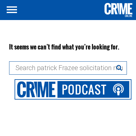
It seems we can’t find what you’re looking for.
Search
for: