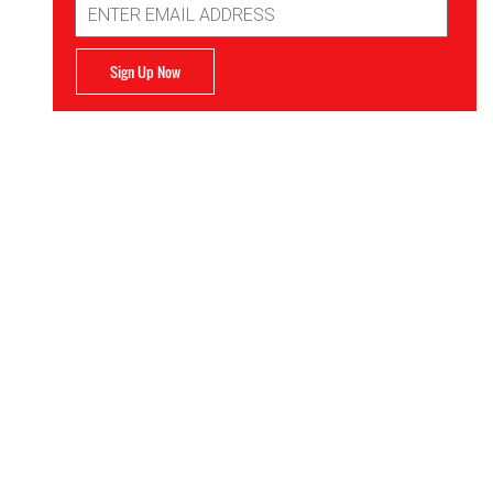
Address
Sign Up Now