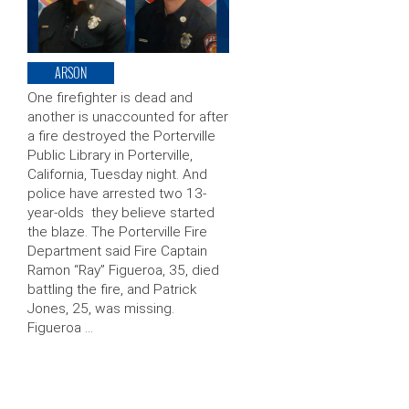
ARSON
One firefighter is dead and
another is unaccounted for after
a fire destroyed the Porterville
Public Library in Porterville,
California, Tuesday night. And
police have arrested two 13-
year-olds they believe started
the blaze. The Porterville Fire
Department said Fire Captain
Ramon “Ray” Figueroa, 35, died
battling the fire, and Patrick
Jones, 25, was missing.
Figueroa …