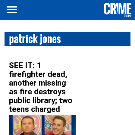
patrick jones
SEE IT: 1
firefighter dead,
another missing
as fire destroys
public library; two
teens charged