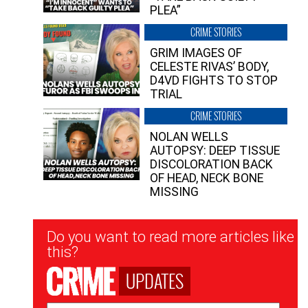
PLEA”
CRIME STORIES
GRIM IMAGES OF
CELESTE RIVAS’ BODY,
D4VD FIGHTS TO STOP
TRIAL
CRIME STORIES
NOLAN WELLS
AUTOPSY: DEEP TISSUE
DISCOLORATION BACK
OF HEAD, NECK BONE
MISSING
Newsletter
Do you want to read more articles like
Signup
this?
UPDATES
Email