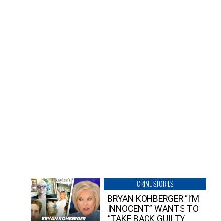
CRIME STORIES
BRYAN KOHBERGER “I’M
INNOCENT” WANTS TO
“TAKE BACK GUILTY