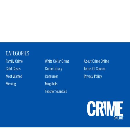
CATEGORIES
Family Crime
White Collar Crime
About Crime Online
Cold Cases
Crime Library
Terms Of Service
Most Wanted
Consumer
Privacy Policy
Missing
Mugshots
Teacher Scandals