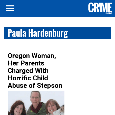
Paula Hardenburg
Oregon Woman,
Her Parents
Charged With
Horrific Child
Abuse of Stepson