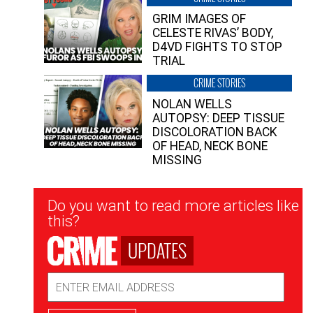
GRIM IMAGES OF
CELESTE RIVAS’ BODY,
D4VD FIGHTS TO STOP
TRIAL
CRIME STORIES
NOLAN WELLS
AUTOPSY: DEEP TISSUE
DISCOLORATION BACK
OF HEAD, NECK BONE
MISSING
Newsletter
Do you want to read more articles like
Signup
this?
UPDATES
Email
Address