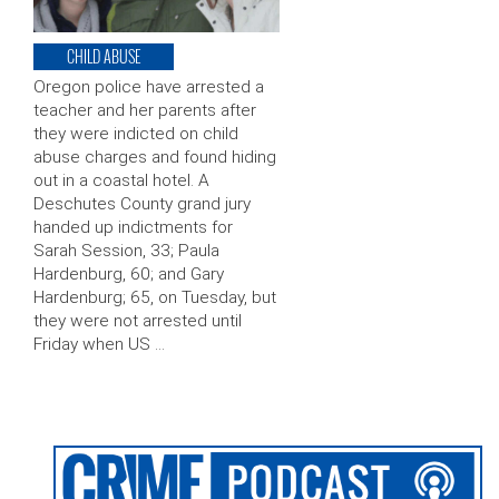
CHILD ABUSE
Oregon police have arrested a
teacher and her parents after
they were indicted on child
abuse charges and found hiding
out in a coastal hotel. A
Deschutes County grand jury
handed up indictments for
Sarah Session, 33; Paula
Hardenburg, 60; and Gary
Hardenburg; 65, on Tuesday, but
they were not arrested until
Friday when US …