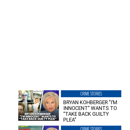
CRIME STORIES
BRYAN KOHBERGER “I’M
INNOCENT” WANTS TO
“TAKE BACK GUILTY
PLEA”
CRIME STORIES