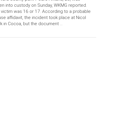
en into custody on Sunday, WKMG reported.
 victim was 16 or 17. According to a probable
se affidavit, the incident took place at Nicol
k in Cocoa, but the document …