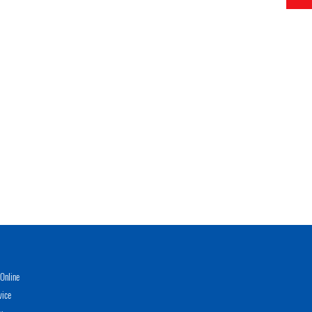
Online
vice