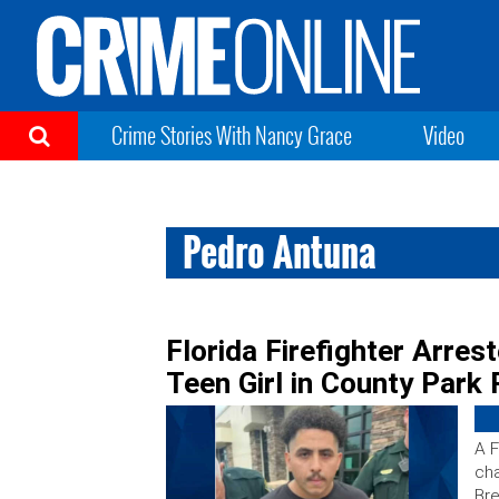
Crime Stories With Nancy Grace
Video
Pedro Antuna
Florida Firefighter Arres
Teen Girl in County Park
A F
cha
Bre