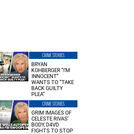
CRIME STORIES
BRYAN
KOHBERGER “I’M
INNOCENT”
WANTS TO “TAKE
BACK GUILTY
PLEA”
CRIME STORIES
GRIM IMAGES OF
CELESTE RIVAS’
BODY, D4VD
FIGHTS TO STOP