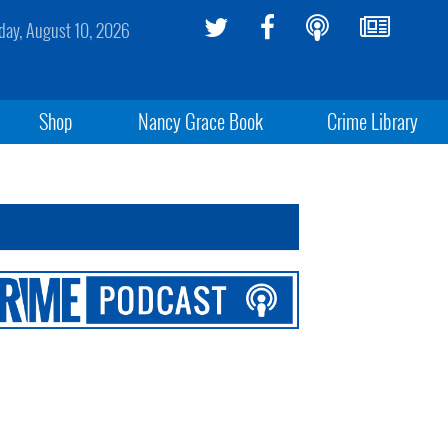
ay, August 10, 2026
Shop
Nancy Grace Book
Crime Library