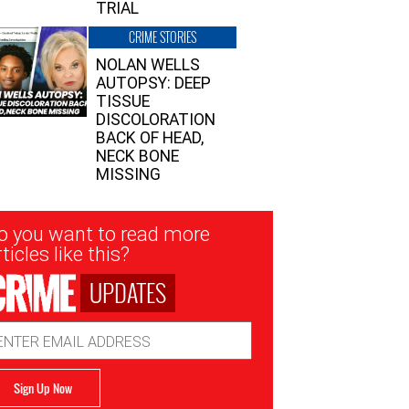
TRIAL
CRIME STORIES
NOLAN WELLS
AUTOPSY: DEEP
TISSUE
DISCOLORATION
BACK OF HEAD,
NECK BONE
MISSING
sletter
o you want to read more
nup
ticles like this?
UPDATES
ail
dress
Sign Up Now