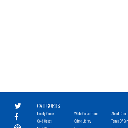
CATEGORIES
Family Crime
White Collar Crime
About Crime 
Cold Cases
Crime Library
Terms Of Ser