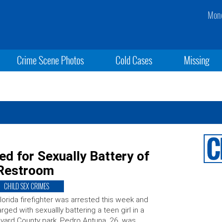
Mond
Crime Scene Photos
Cold Cases
Missing
ted for Sexually Battery of
 Restroom
CHILD SEX CRIMES
lorida firefighter was arrested this week and
rged with sexuallly battering a teen girl in a
vard County park. Pedro Antuna, 26, was