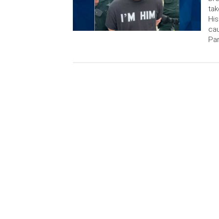
tak
His
cau
Par