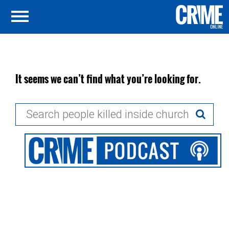
It seems we can’t find what you’re looking for.
Search
for: