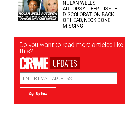
NOLAN WELLS
AUTOPSY: DEEP TISSUE
DISCOLORATION BACK
OF HEAD, NECK BONE
MISSING
Newsletter
Do you want to read more articles like
Signup
this?
UPDATES
Email
Address
Sign Up Now