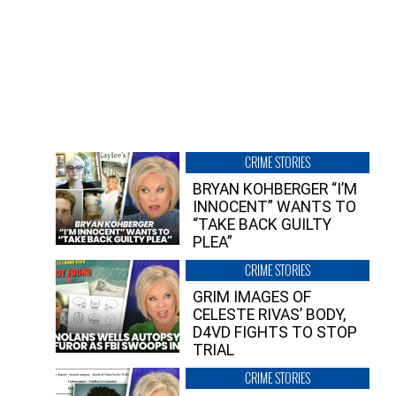
CRIME STORIES
BRYAN KOHBERGER “I’M
INNOCENT” WANTS TO
“TAKE BACK GUILTY
PLEA”
CRIME STORIES
GRIM IMAGES OF
CELESTE RIVAS’ BODY,
D4VD FIGHTS TO STOP
TRIAL
CRIME STORIES