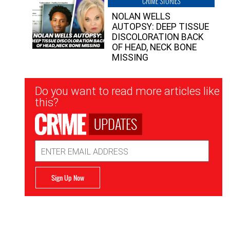
CRIME STORIES
NOLAN WELLS
AUTOPSY: DEEP TISSUE
DISCOLORATION BACK
OF HEAD, NECK BONE
MISSING
Newsletter
Do you want to read more articles like
Signup
this?
UPDATES
Email
Address
Sign Up Now