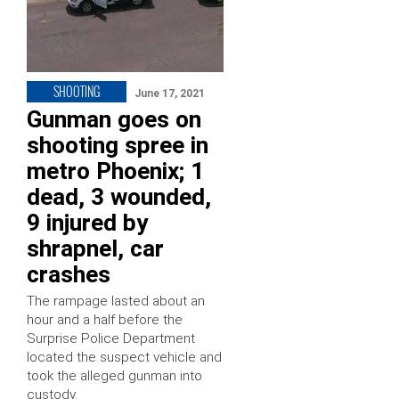
SHOOTING
June 17, 2021
Gunman goes on
shooting spree in
metro Phoenix; 1
dead, 3 wounded,
9 injured by
shrapnel, car
crashes
The rampage lasted about an
hour and a half before the
Surprise Police Department
located the suspect vehicle and
took the alleged gunman into
custody.