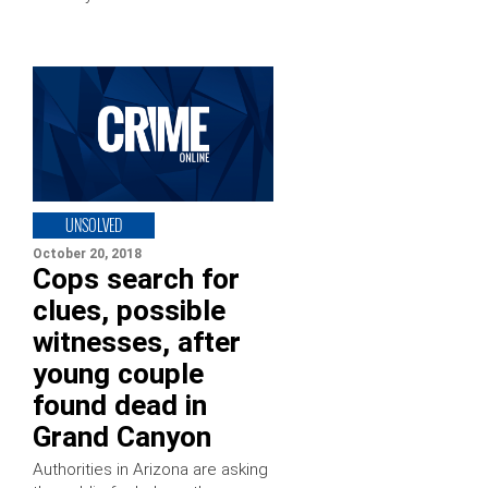
UNSOLVED
October 20, 2018
Cops search for
clues, possible
witnesses, after
young couple
found dead in
Grand Canyon
Authorities in Arizona are asking