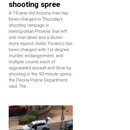
shooting spree
A 19-year-old Arizona man has
been charged in Thursday’s
shooting rampage in
metropolitan Phoenix that left
one man dead and a dozen
more injured. Ashin Tricarico has
been charged with 1st degree
murder, endangerment, and
multiple counts each of
aggravated assault and drive by
shooting in the 90-minute spree,
the Peoria Police Department
said. The …