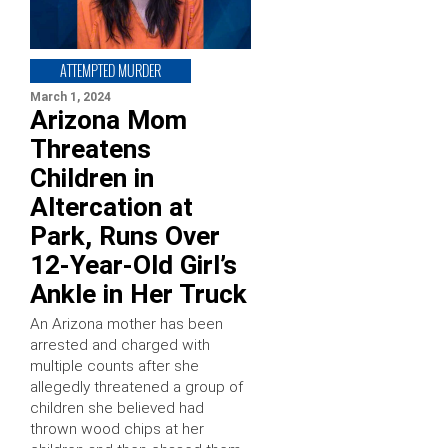
ATTEMPTED MURDER
March 1, 2024
Arizona Mom
Threatens
Children in
Altercation at
Park, Runs Over
12-Year-Old Girl’s
Ankle in Her Truck
An Arizona mother has been
arrested and charged with
multiple counts after she
allegedly threatened a group of
children she believed had
thrown wood chips at her