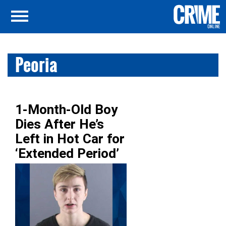
Peoria
1-Month-Old Boy
Dies After He’s
Left in Hot Car for
‘Extended Period’