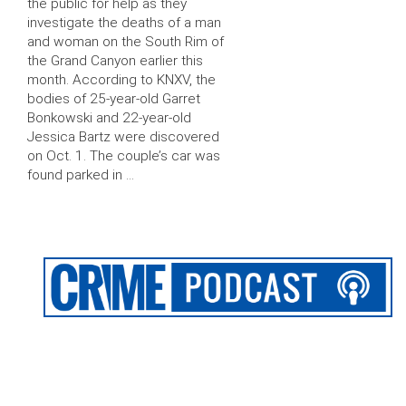
the public for help as they
investigate the deaths of a man
and woman on the South Rim of
the Grand Canyon earlier this
month. According to KNXV, the
bodies of 25-year-old Garret
Bonkowski and 22-year-old
Jessica Bartz were discovered
on Oct. 1. The couple’s car was
found parked in …