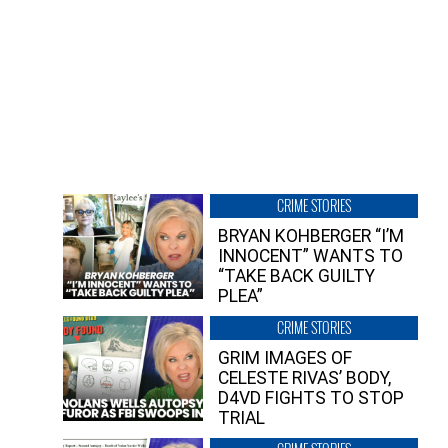
CRIME STORIES
BRYAN KOHBERGER “I’M
INNOCENT” WANTS TO
“TAKE BACK GUILTY
PLEA”
CRIME STORIES
GRIM IMAGES OF
CELESTE RIVAS’ BODY,
D4VD FIGHTS TO STOP
TRIAL