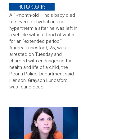
HOT CAR DEATHS
A 1-month-old Illinois baby died
of severe dehydration and
hyperthermia after he was left in
a vehicle without food of water
for an “extended period.”
Andrea Luncsford, 25, was
arrested on Tuesday and
charged with endangering the
health and life of a child, the
Peoria Police Department said.
Her son, Grayson Luncsford,
was found dead …