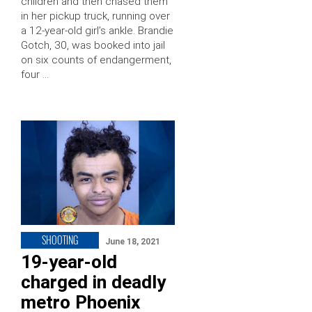
children and then chased them
in her pickup truck, running over
a 12-year-old girl’s ankle. Brandie
Gotch, 30, was booked into jail
on six counts of endangerment,
four …
SHOOTING
June 18, 2021
19-year-old
charged in deadly
metro Phoenix