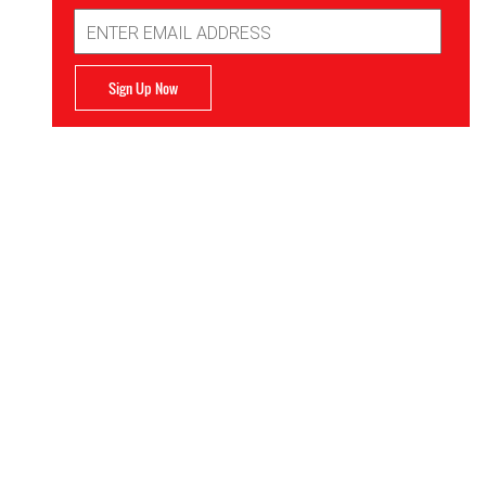
Email
Address
Sign Up Now