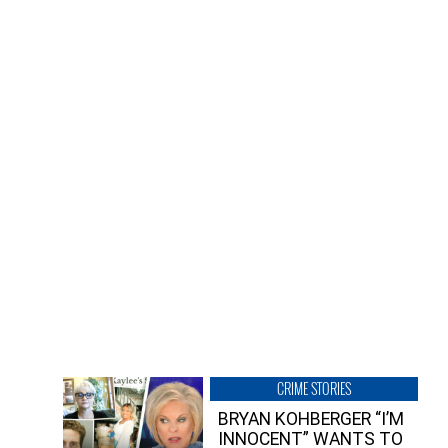
CRIME STORIES
BRYAN KOHBERGER “I’M
INNOCENT” WANTS TO