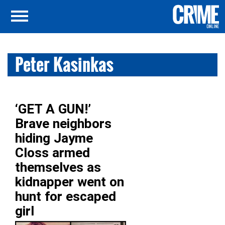
Peter Kasinkas
‘GET A GUN!’
Brave neighbors
hiding Jayme
Closs armed
themselves as
kidnapper went on
hunt for escaped
girl