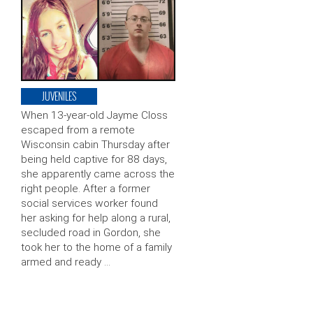
JUVENILES
When 13-year-old Jayme Closs
escaped from a remote
Wisconsin cabin Thursday after
being held captive for 88 days,
she apparently came across the
right people. After a former
social services worker found
her asking for help along a rural,
secluded road in Gordon, she
took her to the home of a family
armed and ready …