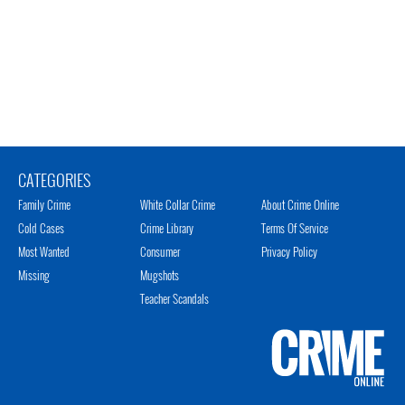
CATEGORIES
Family Crime
White Collar Crime
About Crime Online
Cold Cases
Crime Library
Terms Of Service
Most Wanted
Consumer
Privacy Policy
Missing
Mugshots
Teacher Scandals