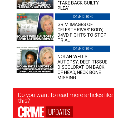
“TAKE BACK GUILTY
PLEA”
CRIME STORIES
GRIM IMAGES OF
CELESTE RIVAS’ BODY,
D4VD FIGHTS TO STOP
TRIAL
CRIME STORIES
NOLAN WELLS
AUTOPSY: DEEP TISSUE
DISCOLORATION BACK
OF HEAD, NECK BONE
MISSING
Newsletter
Do you want to read more articles like
Signup
this?
UPDATES