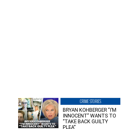
CRIME STORIES
BRYAN KOHBERGER “I’M
INNOCENT” WANTS TO
“TAKE BACK GUILTY
PLEA”