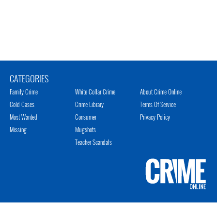
CATEGORIES
Family Crime
White Collar Crime
About Crime Online
Cold Cases
Crime Library
Terms Of Service
Most Wanted
Consumer
Privacy Policy
Missing
Mugshots
Teacher Scandals