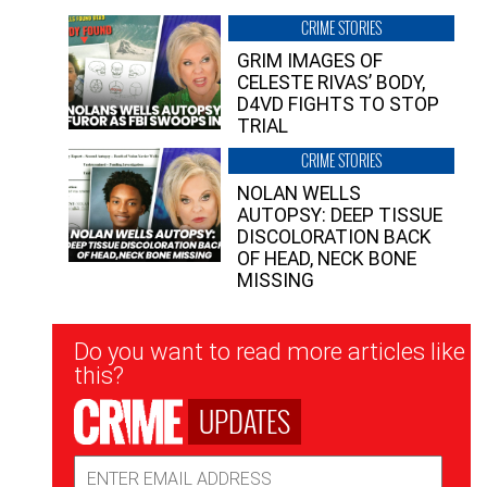
CRIME STORIES
GRIM IMAGES OF
CELESTE RIVAS’ BODY,
D4VD FIGHTS TO STOP
TRIAL
CRIME STORIES
NOLAN WELLS
AUTOPSY: DEEP TISSUE
DISCOLORATION BACK
OF HEAD, NECK BONE
MISSING
Newsletter
Do you want to read more articles like
Signup
this?
UPDATES
Email
Address