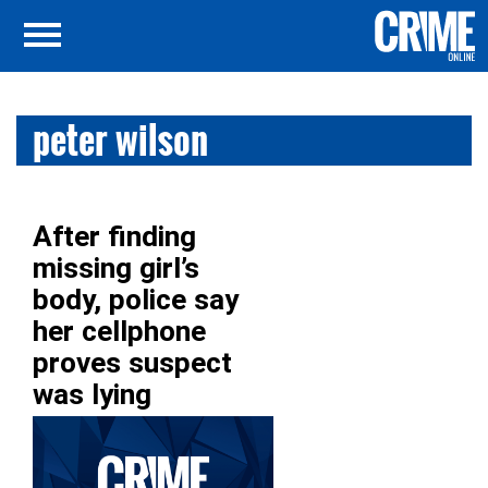
peter wilson
After finding
missing girl’s
body, police say
her cellphone
proves suspect
was lying