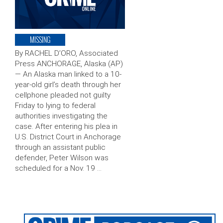
MISSING
By RACHEL D’ORO, Associated
Press ANCHORAGE, Alaska (AP)
— An Alaska man linked to a 10-
year-old girl’s death through her
cellphone pleaded not guilty
Friday to lying to federal
authorities investigating the
case. After entering his plea in
U.S. District Court in Anchorage
through an assistant public
defender, Peter Wilson was
scheduled for a Nov. 19 …