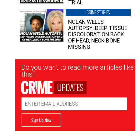
TRIAL
CRIME STORIES
NOLAN WELLS
AUTOPSY: DEEP TISSUE
DISCOLORATION BACK
OF HEAD, NECK BONE
MISSING
Newsletter
Do you want to read more articles like
Signup
this?
UPDATES
Email
Address
Sign Up Now