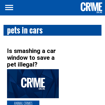
pets in cars
Is smashing a car
window to save a
pet illegal?
ANIMAL CRIMES