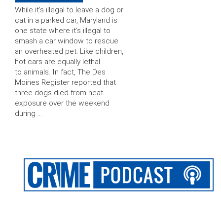
While it’s illegal to leave a dog or
cat in a parked car, Maryland is
one state where it’s illegal to
smash a car window to rescue
an overheated pet. Like children,
hot cars are equally lethal
to animals. In fact, The Des
Moines Register reported that
three dogs died from heat
exposure over the weekend
during …