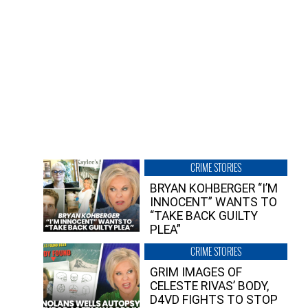
CRIME STORIES
BRYAN KOHBERGER “I’M
INNOCENT” WANTS TO
“TAKE BACK GUILTY
PLEA”
CRIME STORIES
GRIM IMAGES OF
CELESTE RIVAS’ BODY,
D4VD FIGHTS TO STOP