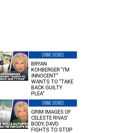
CRIME STORIES
BRYAN
KOHBERGER “I’M
INNOCENT”
WANTS TO “TAKE
BACK GUILTY
PLEA”
CRIME STORIES
GRIM IMAGES OF
CELESTE RIVAS’
BODY, D4VD
FIGHTS TO STOP