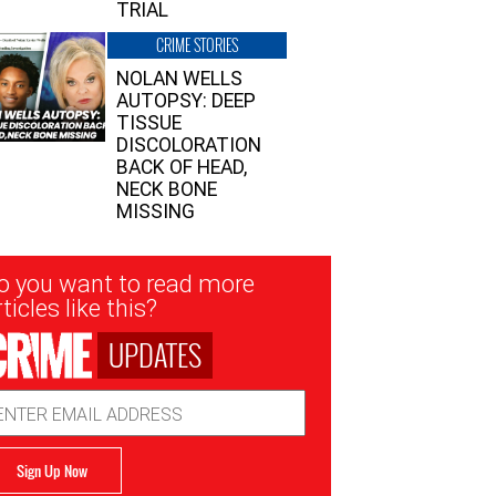
TRIAL
CRIME STORIES
NOLAN WELLS
AUTOPSY: DEEP
TISSUE
DISCOLORATION
BACK OF HEAD,
NECK BONE
MISSING
sletter
o you want to read more
nup
ticles like this?
UPDATES
ail
dress
Sign Up Now