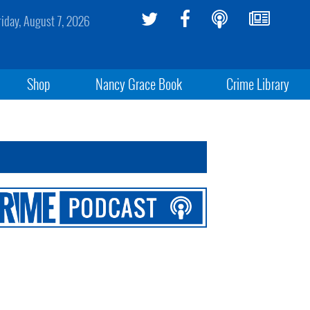
riday, August 7, 2026
Shop
Nancy Grace Book
Crime Library