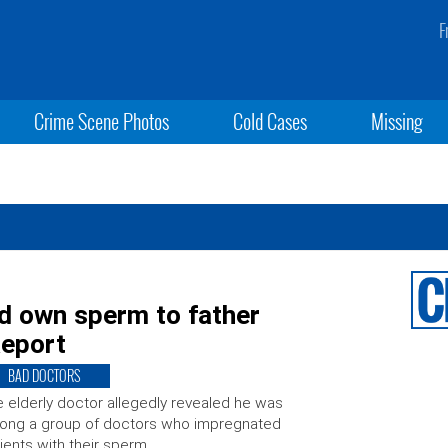
F
Crime Scene Photos
Cold Cases
Missing
d own sperm to father
Report
BAD DOCTORS
 elderly doctor allegedly revealed he was
ong a group of doctors who impregnated
ients with their sperm