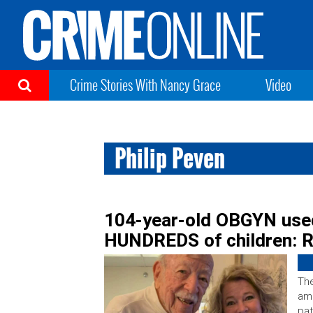
Crime Stories With Nancy Grace
Video
Philip Peven
104-year-old OBGYN use
HUNDREDS of children: 
The
am
pat