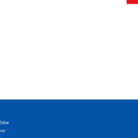
Online
vice