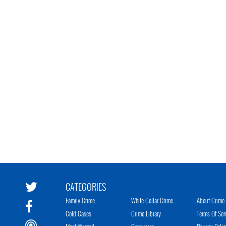
CATEGORIES
Family Crime
White Collar Crime
About Crime 
Cold Cases
Crime Library
Terms Of Ser