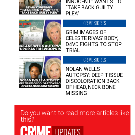
INNOCENT” WANTS TO
“TAKE BACK GUILTY
PLEA”
CRIME STORIES
GRIM IMAGES OF
CELESTE RIVAS’ BODY,
D4VD FIGHTS TO STOP
TRIAL
CRIME STORIES
NOLAN WELLS
AUTOPSY: DEEP TISSUE
DISCOLORATION BACK
OF HEAD, NECK BONE
MISSING
Newsletter
Do you want to read more articles like
Signup
this?
UPDATES