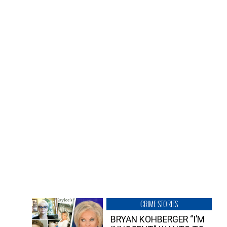
CRIME STORIES
BRYAN KOHBERGER “I’M