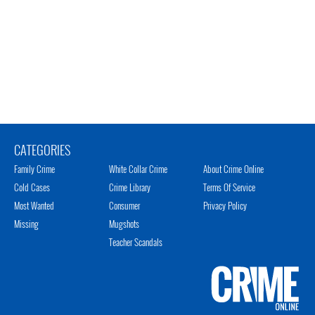
CATEGORIES
Family Crime
White Collar Crime
About Crime Online
Cold Cases
Crime Library
Terms Of Service
Most Wanted
Consumer
Privacy Policy
Missing
Mugshots
Teacher Scandals