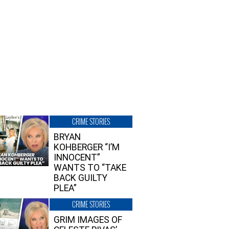
CRIME STORIES
BRYAN
KOHBERGER “I’M
INNOCENT”
WANTS TO “TAKE
BACK GUILTY
PLEA”
CRIME STORIES
GRIM IMAGES OF