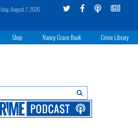
riday, August 7, 2026
Shop
Nancy Grace Book
Crime Library