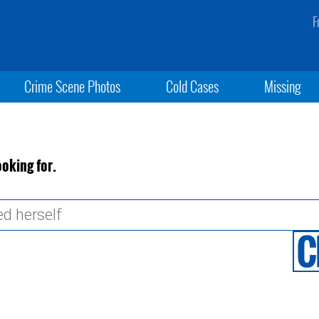
F
Crime Scene Photos
Cold Cases
Missing
ooking for.