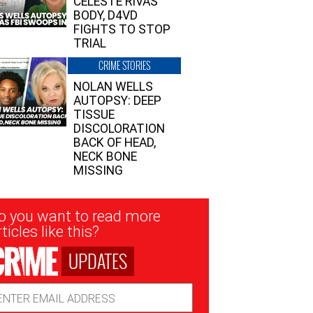
CELESTE RIVAS’
BODY, D4VD
FIGHTS TO STOP
TRIAL
CRIME STORIES
NOLAN WELLS
AUTOPSY: DEEP
TISSUE
DISCOLORATION
BACK OF HEAD,
NECK BONE
MISSING
sletter
o you want to read more
nup
ticles like this?
UPDATES
ail
dress