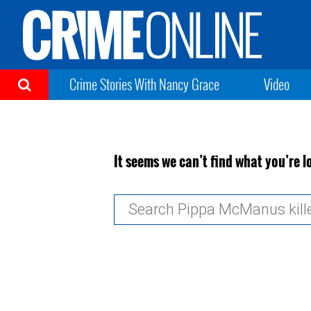
Crime Stories With Nancy Grace
Video
It seems we can’t find what you’re l
Search
for: