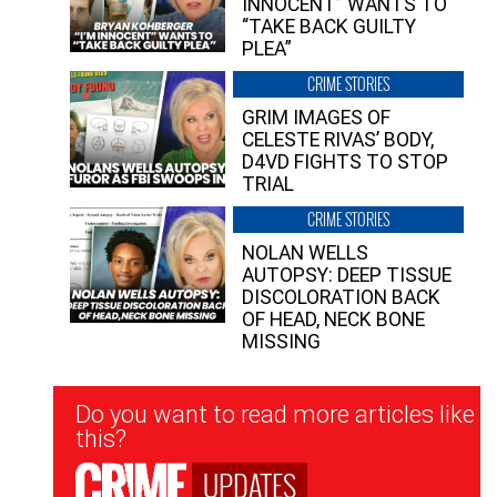
INNOCENT” WANTS TO
“TAKE BACK GUILTY
PLEA”
CRIME STORIES
GRIM IMAGES OF
CELESTE RIVAS’ BODY,
D4VD FIGHTS TO STOP
TRIAL
CRIME STORIES
NOLAN WELLS
AUTOPSY: DEEP TISSUE
DISCOLORATION BACK
OF HEAD, NECK BONE
MISSING
Newsletter
Do you want to read more articles like
Signup
this?
UPDATES