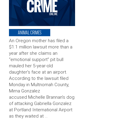
ANIMAL CRIMES
An Oregon mother has filed a
$1.1 million lawsuit more than a
year after she claims an
“emotional support” pit bull
mauled her 5-year-old
daughter’s face at an airport.
According to the lawsuit filed
Monday in Multnomah County,
Mirna Gonzalez
accused Michelle Brannan’s dog
of attacking Gabriella Gonzalez
at Portland International Airport
as they waited at …