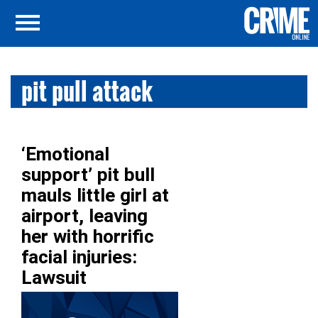
pit pull attack
‘Emotional
support’ pit bull
mauls little girl at
airport, leaving
her with horrific
facial injuries:
Lawsuit