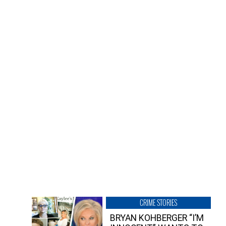
CRIME STORIES
BRYAN KOHBERGER “I’M