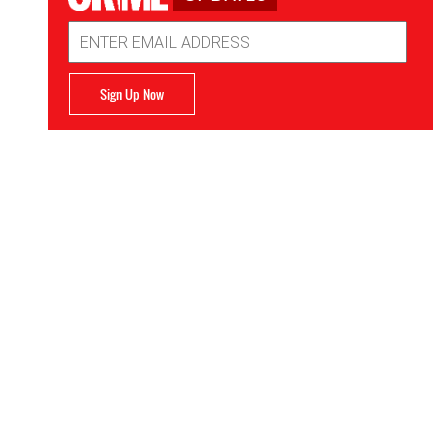
Email
Address
Sign Up Now