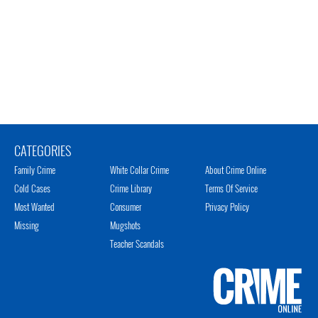
CATEGORIES
Family Crime
White Collar Crime
About Crime Online
Cold Cases
Crime Library
Terms Of Service
Most Wanted
Consumer
Privacy Policy
Missing
Mugshots
Teacher Scandals