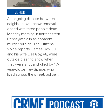
MURDER
An ongoing dispute between
neighbors over snow removal
ended with three people dead
Monday morning in northeastern
Pennsylvania in an apparent
murder-suicide, The Citizens
Voice reports. James Goy, 50,
and his wife Lisa Goy, 48, were
outside clearing snow when
they were shot and killed by 47-
year-old Jeffrey Spaide, who
lived across the street, police …