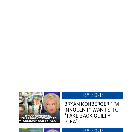
CRIME STORIES
BRYAN KOHBERGER “I’M
INNOCENT” WANTS TO
“TAKE BACK GUILTY
PLEA”
CRIME STORIES