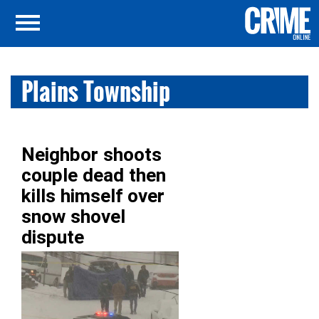
Plains Township
Neighbor shoots
couple dead then
kills himself over
snow shovel
dispute