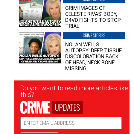
GRIM IMAGES OF
CELESTE RIVAS’ BODY,
D4VD FIGHTS TO STOP
TRIAL
CRIME STORIES
NOLAN WELLS
AUTOPSY: DEEP TISSUE
DISCOLORATION BACK
OF HEAD, NECK BONE
MISSING
Newsletter
Do you want to read more articles like
Signup
this?
UPDATES
Email
Address