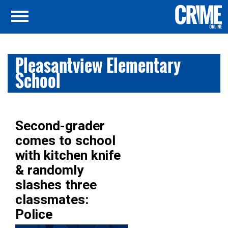
Pleasantview Elementary
School
Second-grader
comes to school
with kitchen knife
& randomly
slashes three
classmates:
Police