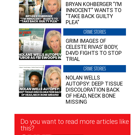
BRYAN KOHBERGER “I’M
INNOCENT” WANTS TO
“TAKE BACK GUILTY
PLEA”
CRIME STORIES
GRIM IMAGES OF
CELESTE RIVAS’ BODY,
D4VD FIGHTS TO STOP
TRIAL
CRIME STORIES
NOLAN WELLS
AUTOPSY: DEEP TISSUE
DISCOLORATION BACK
OF HEAD, NECK BONE
MISSING
Newsletter
Do you want to read more articles like
Signup
this?