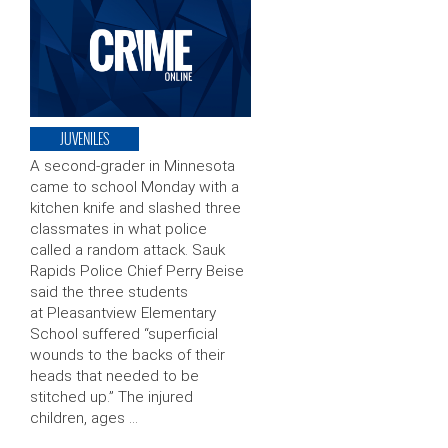
JUVENILES
A second-grader in Minnesota
came to school Monday with a
kitchen knife and slashed three
classmates in what police
called a random attack. Sauk
Rapids Police Chief Perry Beise
said the three students
at Pleasantview Elementary
School suffered “superficial
wounds to the backs of their
heads that needed to be
stitched up.” The injured
children, ages …