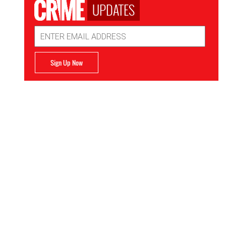
UPDATES
Email
Address
Sign Up Now