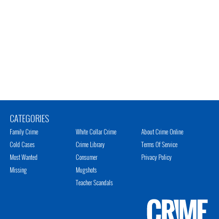
CATEGORIES
Family Crime
White Collar Crime
About Crime Online
Cold Cases
Crime Library
Terms Of Service
Most Wanted
Consumer
Privacy Policy
Missing
Mugshots
Teacher Scandals