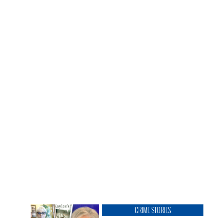
CRIME STORIES