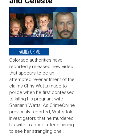
and Celeste
FAMILY CRIME
Colorado authorities have
reportedly released new video
that appears to be an
attempted re-enactment of the
claims Chris Watts made to
police when he first confessed
to killing his pregnant wife
Shanann Watts. As CrimeOnline
previously reported, Watts told
investigators that he murdered
his wife in a rage after claiming
to see her strangling one …