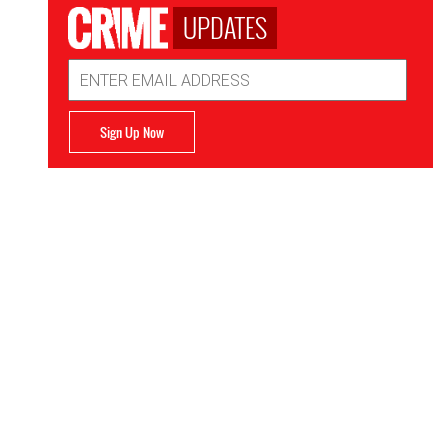
UPDATES
Email
Address
Sign Up Now