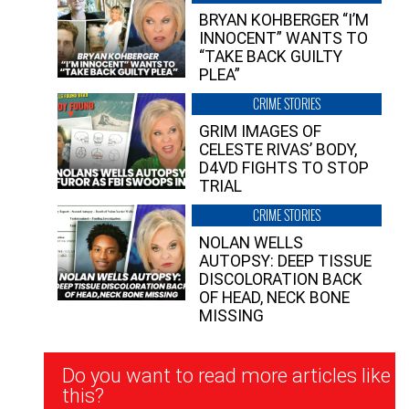
BRYAN KOHBERGER “I’M
INNOCENT” WANTS TO
“TAKE BACK GUILTY
PLEA”
CRIME STORIES
GRIM IMAGES OF
CELESTE RIVAS’ BODY,
D4VD FIGHTS TO STOP
TRIAL
CRIME STORIES
NOLAN WELLS
AUTOPSY: DEEP TISSUE
DISCOLORATION BACK
OF HEAD, NECK BONE
MISSING
Newsletter
Do you want to read more articles like
Signup
this?