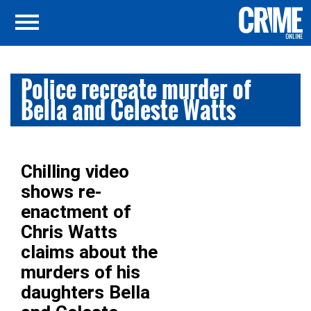
Police recreate murder of
Bella and Celeste Watts
Chilling video
shows re-
enactment of
Chris Watts
claims about the
murders of his
daughters Bella