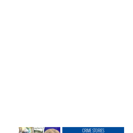
CRIME STORIES