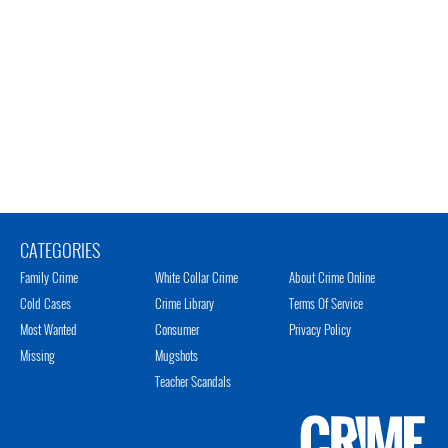
CATEGORIES
Family Crime
White Collar Crime
About Crime Online
Cold Cases
Crime Library
Terms Of Service
Most Wanted
Consumer
Privacy Policy
Missing
Mugshots
Teacher Scandals